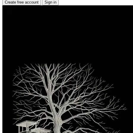
Create free account
Sign in