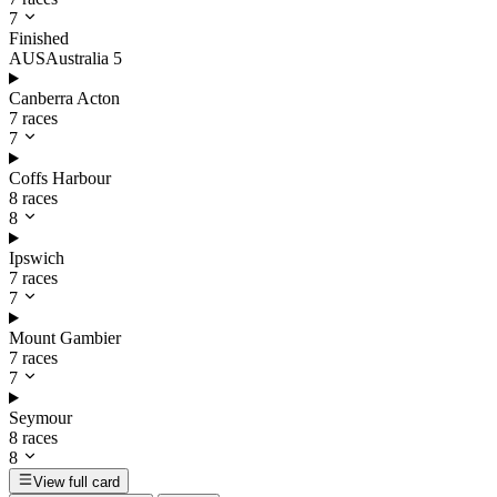
7
Finished
AUS
Australia
5
Canberra Acton
7 races
7
Coffs Harbour
8 races
8
Ipswich
7 races
7
Mount Gambier
7 races
7
Seymour
8 races
8
View full card