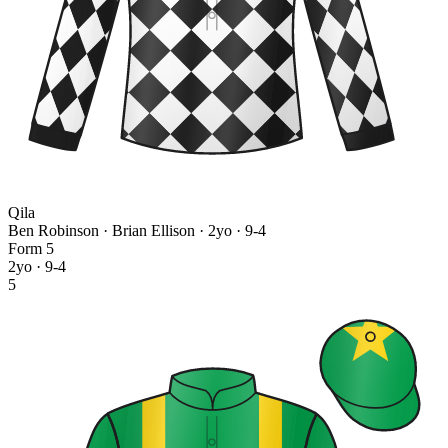
Qila
Ben Robinson · Brian Ellison
· 2yo · 9-4
Form
5
2yo · 9-4
5