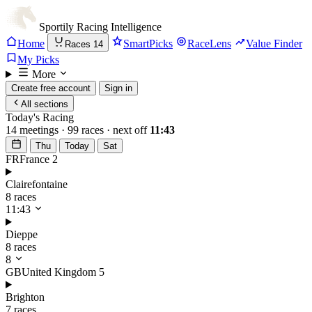
Sportily
Racing Intelligence
Home
SmartPicks
RaceLens
Value Finder
Races
14
My Picks
More
Create free account
Sign in
All sections
Today's Racing
14 meetings · 99 races · next off
11:43
Thu
Today
Sat
FR
France
2
Clairefontaine
8 races
11:43
Dieppe
8 races
8
GB
United Kingdom
5
Brighton
7 races