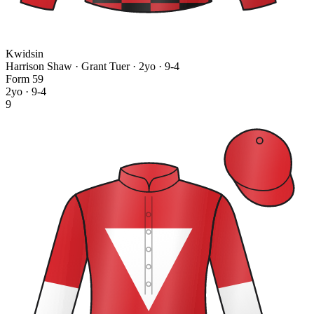
Kwidsin
Harrison Shaw · Grant Tuer
· 2yo · 9-4
Form
5
9
2yo · 9-4
9