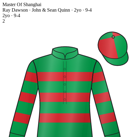
Master Of Shanghai
Ray Dawson · John & Sean Quinn
· 2yo · 9-4
2yo · 9-4
2