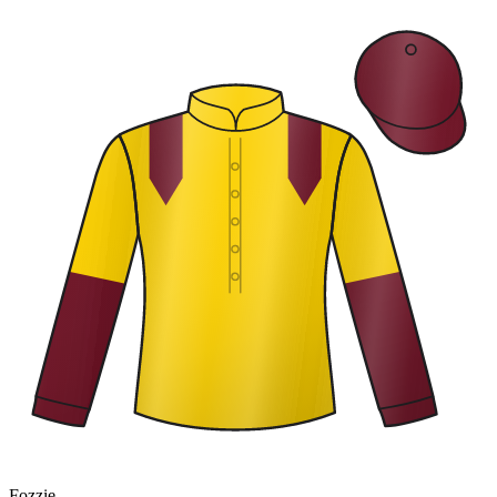
Fozzie