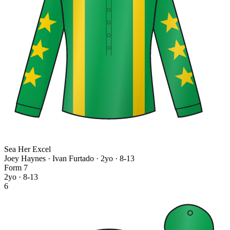
Sea Her Excel
Joey Haynes · Ivan Furtado
· 2yo · 8-13
Form
7
2yo · 8-13
6