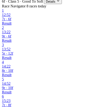
6f · Class 5 · Good To Soft
Details
Race Navigator
8 races today
1
12:52
7r · 6f
Result
2
13:22
9r · 6f
Result
3
13:52
5r · 12f
Result
4
14:22
8r · 10f
Result
5
14:52
9r · 10f
Result
6
15:23
7r · 8f