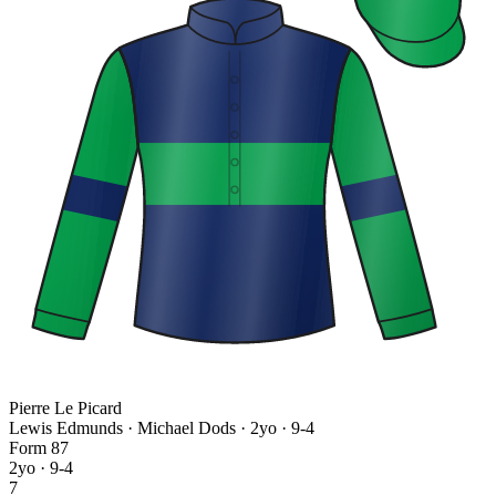
Pierre Le Picard
Lewis Edmunds · Michael Dods
· 2yo · 9-4
Form
8
7
2yo · 9-4
7