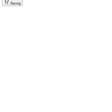
Racing