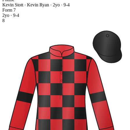
Kevin Stott · Kevin Ryan
· 2yo · 9-4
Form
7
2yo · 9-4
8