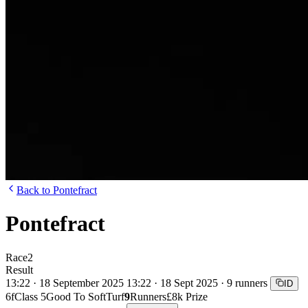
Back to Pontefract
Pontefract
Race
2
Result
13:22 · 18 September 2025
13:22 · 18 Sept 2025 · 9 runners
ID
6f
Class 5
Good To Soft
Turf
9
Runners
£8k Prize