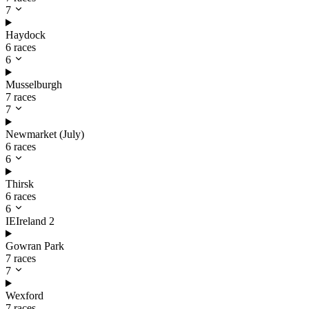
7
Haydock
6 races
6
Musselburgh
7 races
7
Newmarket (July)
6 races
6
Thirsk
6 races
6
IE
Ireland
2
Gowran Park
7 races
7
Wexford
7 races