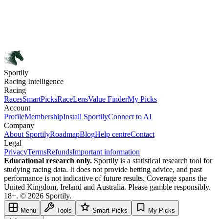
Sportily
Racing Intelligence
Racing
Races
SmartPicks
RaceLens
Value Finder
My Picks
Account
Profile
Membership
Install Sportily
Connect to AI
Company
About Sportily
Roadmap
Blog
Help centre
Contact
Legal
Privacy
Terms
Refunds
Important information
Educational research only.
Sportily is a statistical research tool for
studying racing data. It does not provide betting advice, and past
performance is not indicative of future results. Coverage spans the
United Kingdom, Ireland and Australia. Please gamble responsibly.
18+. © 2026 Sportily.
Menu
Tools
Smart Picks
My Picks