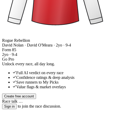
Rogue Rebellion
David Nolan · David O'Meara
· 2yo · 9-4
Form
8
5
2yo · 9-4
Go Pro
Unlock every race, all day long.
Full AI verdict on every race
Confidence ratings & deep analysis
Save runners to My Picks
Value flags & market overlays
Create free account
Race talk
…
to join the race discussion.
Sign in