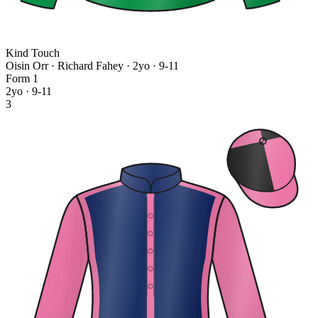
Kind Touch
Oisin Orr · Richard Fahey
· 2yo · 9-11
Form
1
2yo · 9-11
3