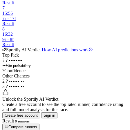
Result
7
15:55
7r · 17f
Result
8
16:32
9r · 8f
Result
Sportily AI Verdict
How AI predictions work
Top Pick
?
?
••••••••
••
Win probability
?
Confidence
Other Chances
2
?
••••••
••
3
?
••••••
••
Unlock the Sportily AI Verdict
Create a free account to see the top-rated runner, confidence rating
and full model analysis for this race.
Create free account
Sign in
Result
9 runners
Compare runners