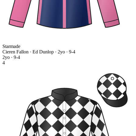
Starmade
Cieren Fallon · Ed Dunlop
· 2yo · 9-4
2yo · 9-4
4