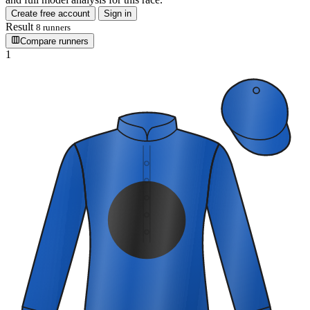
Create free account
Sign in
Result
8 runners
Compare runners
1