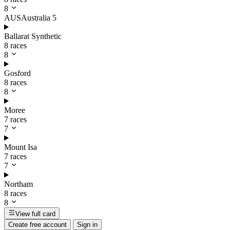
8
AUS
Australia
5
Ballarat Synthetic
8 races
8
Gosford
8 races
8
Moree
7 races
7
Mount Isa
7 races
7
Northam
8 races
8
View full card
Create free account
Sign in