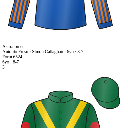
Astronomer
Antonio Fresu · Simon Callaghan
· 6yo · 8-7
Form
6
5
2
4
6yo · 8-7
3