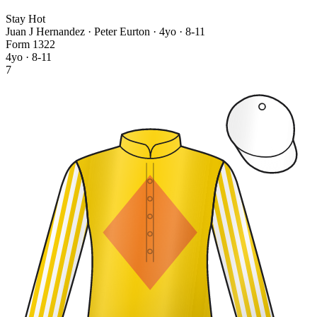
Stay Hot
Juan J Hernandez · Peter Eurton
· 4yo · 8-11
Form
1
3
2
2
4yo · 8-11
7