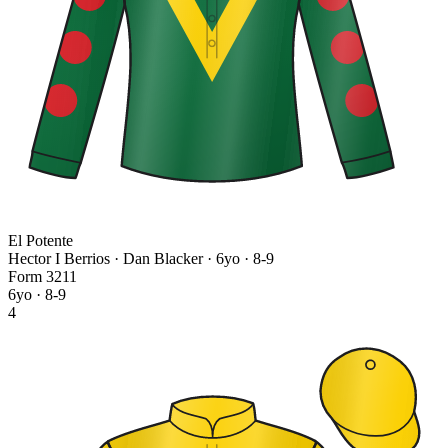
El Potente
Hector I Berrios · Dan Blacker
· 6yo · 8-9
Form
3
2
1
1
6yo · 8-9
4