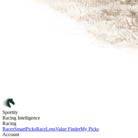
Sportily
Racing Intelligence
Racing
Races
SmartPicks
RaceLens
Value Finder
My Picks
Account