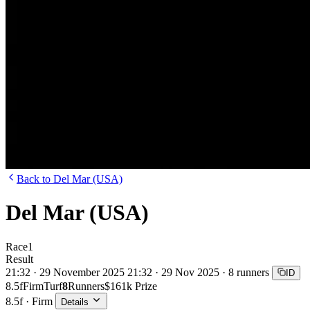
Back to Del Mar (USA)
Del Mar (USA)
Race
1
Result
21:32 · 29 November 2025
21:32 · 29 Nov 2025 · 8 runners
ID
8.5f
Firm
Turf
8
Runners
$161k Prize
8.5f · Firm
Details