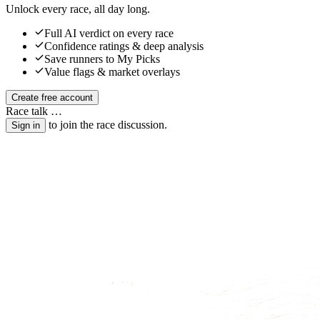
Unlock every race, all day long.
Full AI verdict on every race
Confidence ratings & deep analysis
Save runners to My Picks
Value flags & market overlays
Create free account
Race talk
…
to join the race discussion.
Sign in