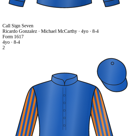
Call Sign Seven
Ricardo Gonzalez · Michael McCarthy
· 4yo · 8-4
Form
1
6
1
7
4yo · 8-4
2