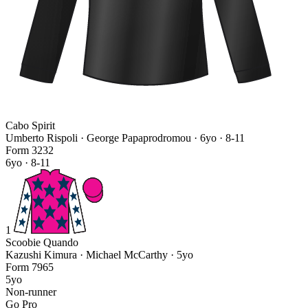
Cabo Spirit
Umberto Rispoli · George Papaprodromou
· 6yo · 8-11
Form
3
2
3
2
6yo · 8-11
1
Scoobie Quando
Kazushi Kimura · Michael McCarthy
· 5yo
Form
7
9
6
5
5yo
Non-runner
Go Pro