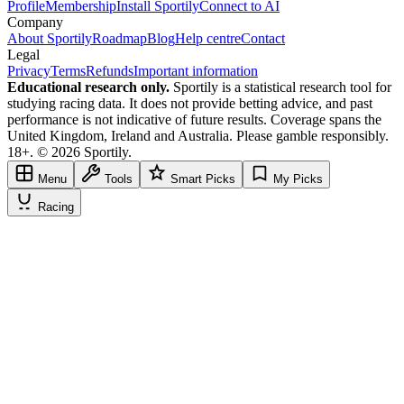
Profile
Membership
Install Sportily
Connect to AI
Company
About Sportily
Roadmap
Blog
Help centre
Contact
Legal
Privacy
Terms
Refunds
Important information
Educational research only.
Sportily is a statistical research tool for
studying racing data. It does not provide betting advice, and past
performance is not indicative of future results. Coverage spans the
United Kingdom, Ireland and Australia. Please gamble responsibly.
18+. © 2026 Sportily.
Menu
Tools
Smart Picks
My Picks
Racing