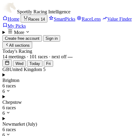
Sportily
Racing Intelligence
Home
SmartPicks
RaceLens
Value Finder
Races
14
My Picks
More
Create free account
Sign in
All sections
Today's Racing
14 meetings · 101 races · next off
—
Wed
Today
Fri
GB
United Kingdom
5
Brighton
6 races
6
Chepstow
6 races
6
Newmarket (July)
6 races
6