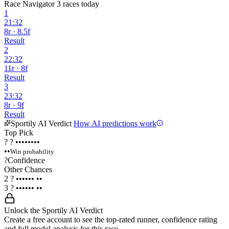
Race Navigator
3 races today
1
21:32
8r · 8.5f
Result
2
22:32
11r · 8f
Result
3
23:32
8r · 9f
Result
Sportily AI Verdict
How AI predictions work
Top Pick
?
?
••••••••
••
Win probability
?
Confidence
Other Chances
2
?
••••••
••
3
?
••••••
••
Unlock the Sportily AI Verdict
Create a free account to see the top-rated runner, confidence rating
and full model analysis for this race.