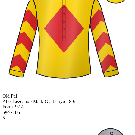
Old Pal
Abel Lezcano · Mark Glatt
· 5yo · 8-6
Form
2
3
1
4
5yo · 8-6
5