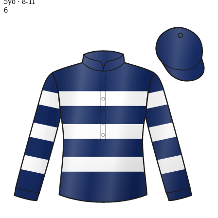
5yo · 8-11
6