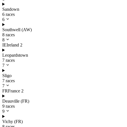
Sandown
6 races
6
Southwell (AW)
8 races
8
IE
Ireland
2
Leopardstown
7 races
7
Sligo
7 races
7
FR
France
2
Deauville (FR)
9 races
9
Vichy (FR)
8 races