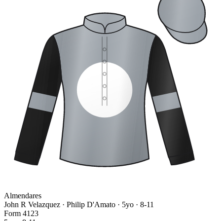
Almendares
John R Velazquez · Philip D'Amato
· 5yo · 8-11
Form
4
1
2
3