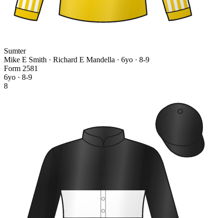
Sumter
Mike E Smith · Richard E Mandella
· 6yo · 8-9
Form
2
5
8
1
6yo · 8-9
8