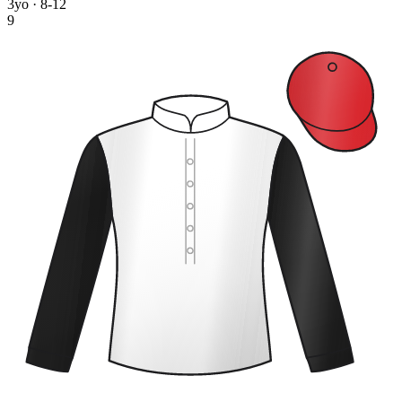
3yo · 8-12
9