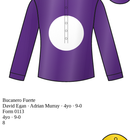
Bucanero Fuerte
David Egan · Adrian Murray
· 4yo · 9-0
Form
0
1
1
3
4yo · 9-0
8