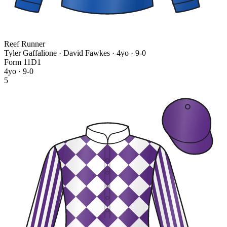
Reef Runner
Tyler Gaffalione · David Fawkes
· 4yo · 9-0
Form
1
1
D
1
4yo · 9-0
5