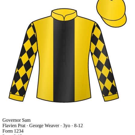
Governor Sam
Flavien Prat · George Weaver
· 3yo · 8-12
Form
1
2
3
4