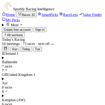
Sportily
Racing Intelligence
Home
SmartPicks
RaceLens
Value Finder
Races
10
My Picks
More
Create free account
Sign in
All sections
Today's Racing
10 meetings · 73 races · next off
—
Sun
Today
Tue
IE
Ireland
1
Ballinrobe
7 races
7
GB
United Kingdom
3
Ayr
8 races
8
Kempton (AW)
6 races