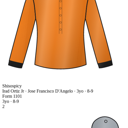
Shisospicy
Irad Ortiz Jr · Jose Francisco D'Angelo
· 3yo · 8-9
Form
1
1
0
1
3yo · 8-9
2