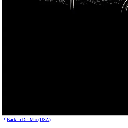
Back to Del Mar (USA)