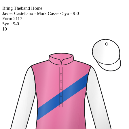
Bring Theband Home
Javier Castellano · Mark Casse
· 5yo · 9-0
Form
2
1
1
7
5yo · 9-0
10