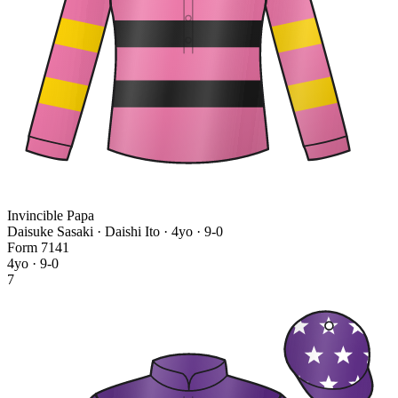
Invincible Papa
Daisuke Sasaki · Daishi Ito
· 4yo · 9-0
Form
7
1
4
1
4yo · 9-0
7