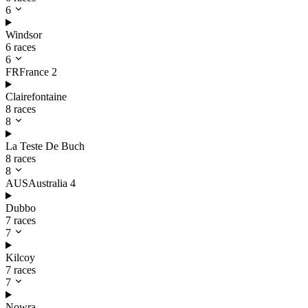
6
Windsor
6 races
6
FR
France
2
Clairefontaine
8 races
8
La Teste De Buch
8 races
8
AUS
Australia
4
Dubbo
7 races
7
Kilcoy
7 races
7
Nowra