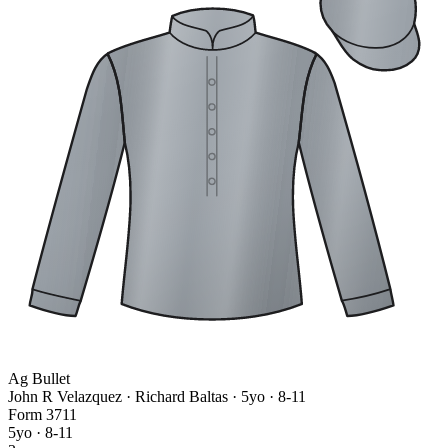
Ag Bullet
John R Velazquez · Richard Baltas
· 5yo · 8-11
Form
3
7
1
1
5yo · 8-11