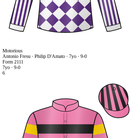
Motorious
Antonio Fresu · Philip D'Amato
· 7yo · 9-0
Form
2
1
1
1
7yo · 9-0
6