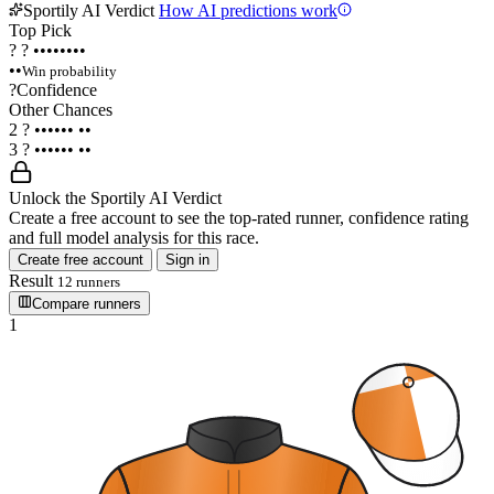
Sportily AI Verdict
How AI predictions work
Top Pick
?
?
••••••••
••
Win probability
?
Confidence
Other Chances
2
?
••••••
••
3
?
••••••
••
Unlock the Sportily AI Verdict
Create a free account to see the top-rated runner, confidence rating
and full model analysis for this race.
Create free account
Sign in
Result
12 runners
Compare runners
1