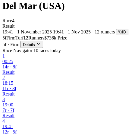
Del Mar (USA)
Race
4
Result
19:41 · 1 November 2025
19:41 · 1 Nov 2025 · 12 runners
ID
5f
Firm
Turf
12
Runners
$736k Prize
5f · Firm
Details
Race Navigator
10 races today
1
00:25
14r · 8f
Result
2
18:15
11r · 8f
Result
3
19:00
7r · 7f
Result
4
19:41
12r · 5f