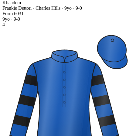
Khaadem
Frankie Dettori · Charles Hills
· 9yo · 9-0
Form
6
0
3
1
9yo · 9-0
4