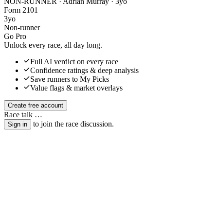
NON-RUNNER · Adrian Murray
· 3yo
Form
2
1
0
1
3yo
Non-runner
Go Pro
Unlock every race, all day long.
Full AI verdict on every race
Confidence ratings & deep analysis
Save runners to My Picks
Value flags & market overlays
Create free account
Race talk
…
to join the race discussion.
Sign in