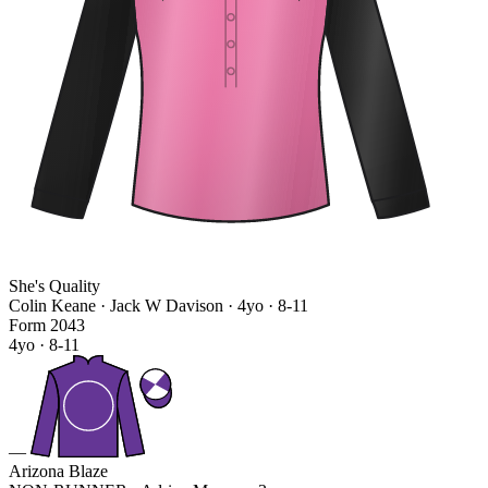
She's Quality
Colin Keane · Jack W Davison
· 4yo · 8-11
Form
2
0
4
3
4yo · 8-11
—
Arizona Blaze