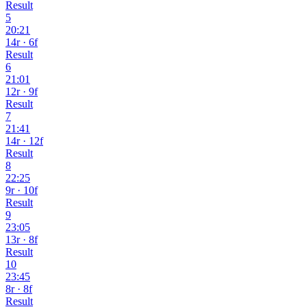
Result
5
20:21
14r · 6f
Result
6
21:01
12r · 9f
Result
7
21:41
14r · 12f
Result
8
22:25
9r · 10f
Result
9
23:05
13r · 8f
Result
10
23:45
8r · 8f
Result