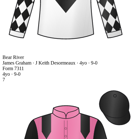
Bear River
James Graham · J Keith Desormeaux
· 4yo · 9-0
Form
7
3
1
1
4yo · 9-0
7