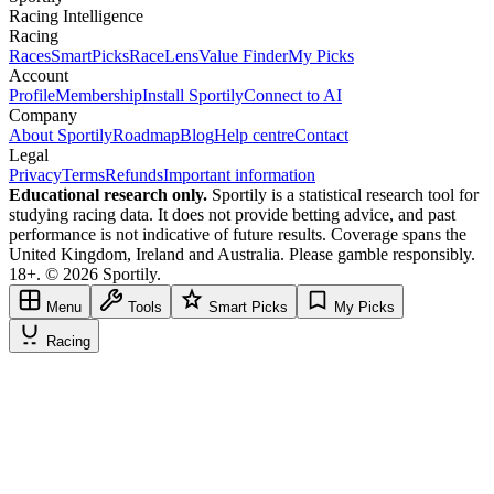
Racing Intelligence
Racing
Races
SmartPicks
RaceLens
Value Finder
My Picks
Account
Profile
Membership
Install Sportily
Connect to AI
Company
About Sportily
Roadmap
Blog
Help centre
Contact
Legal
Privacy
Terms
Refunds
Important information
Educational research only.
Sportily is a statistical research tool for
studying racing data. It does not provide betting advice, and past
performance is not indicative of future results. Coverage spans the
United Kingdom, Ireland and Australia. Please gamble responsibly.
18+. © 2026 Sportily.
Menu
Tools
Smart Picks
My Picks
Racing