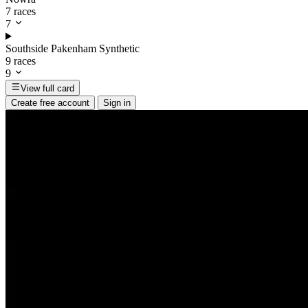
7 races
7
Southside Pakenham Synthetic
9 races
9
View full card
Create free account
Sign in