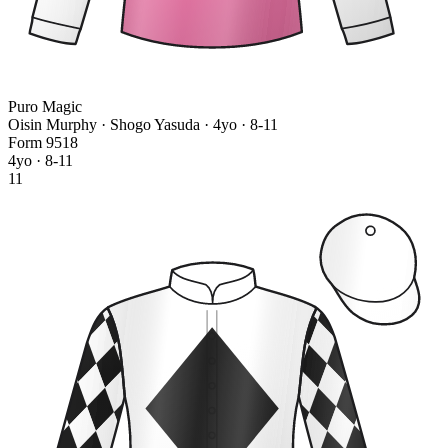
Puro Magic
Oisin Murphy · Shogo Yasuda
· 4yo · 8-11
Form
9
5
1
8
4yo · 8-11
11