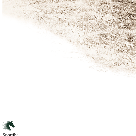
Sportily