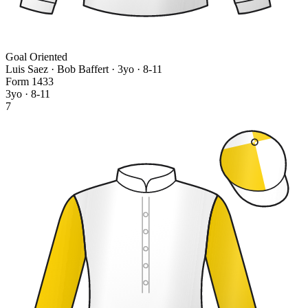
Goal Oriented
Luis Saez · Bob Baffert
· 3yo · 8-11
Form
1
4
3
3
3yo · 8-11
7