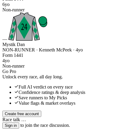
6yo
Non-runner
—
Mystik Dan
NON-RUNNER · Kenneth McPeek
· 4yo
Form
1
4
4
1
4yo
Non-runner
Go Pro
Unlock every race, all day long.
Full AI verdict on every race
Confidence ratings & deep analysis
Save runners to My Picks
Value flags & market overlays
Create free account
Race talk
…
to join the race discussion.
Sign in