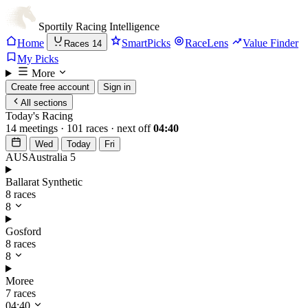
Sportily
Racing Intelligence
Home
SmartPicks
RaceLens
Value Finder
Races
14
My Picks
More
Create free account
Sign in
All sections
Today's Racing
14 meetings · 101 races · next off
04:40
Wed
Today
Fri
AUS
Australia
5
Ballarat Synthetic
8 races
8
Gosford
8 races
8
Moree
7 races
04:40