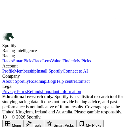
Sportily
Racing Intelligence
Racing
Races
SmartPicks
RaceLens
Value Finder
My Picks
Account
Profile
Membership
Install Sportily
Connect to AI
Company
About Sportily
Roadmap
Blog
Help centre
Contact
Legal
Privacy
Terms
Refunds
Important information
Educational research only.
Sportily is a statistical research tool for
studying racing data. It does not provide betting advice, and past
performance is not indicative of future results. Coverage spans the
United Kingdom, Ireland and Australia. Please gamble responsibly.
18+. © 2026 Sportily.
Menu
Tools
Smart Picks
My Picks