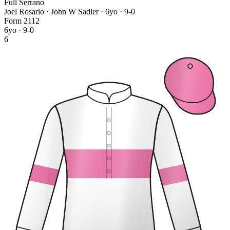
Full Serrano
Joel Rosario · John W Sadler
· 6yo · 9-0
Form
2
1
1
2
6yo · 9-0
6