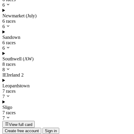
6
Newmarket (July)
6 races
6
Sandown
6 races
6
Southwell (AW)
8 races
8
IE
Ireland
2
Leopardstown
7 races
7
Sligo
7 races
7
View full card
Create free account
Sign in