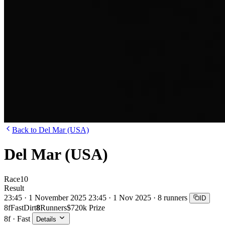
Back to Del Mar (USA)
Del Mar (USA)
Race
10
Result
23:45 · 1 November 2025
23:45 · 1 Nov 2025 · 8 runners
ID
8f
Fast
Dirt
8
Runners
$720k Prize
8f · Fast
Details