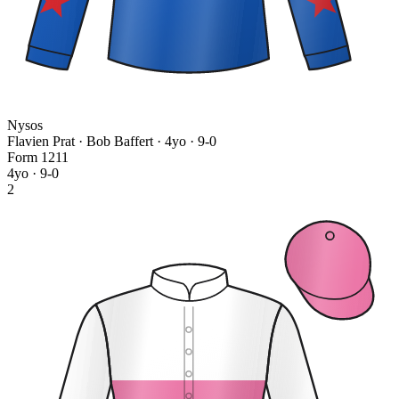
Nysos
Flavien Prat · Bob Baffert
· 4yo · 9-0
Form
1
2
1
1
4yo · 9-0
2