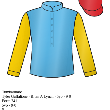
Tumbarumba
Tyler Gaffalione · Brian A Lynch
· 5yo · 9-0
Form
3
4
1
1
5yo · 9-0
5