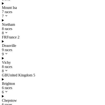
Mount Isa
7 races
7
Northam
8 races
8
FR
France
2
Deauville
9 races
9
Vichy
8 races
8
GB
United Kingdom
5
Brighton
6 races
6
Chepstow
6 races