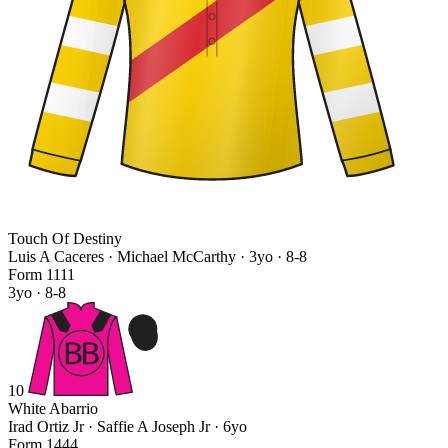
Touch Of Destiny
Luis A Caceres · Michael McCarthy
· 3yo · 8-8
Form
1
1
1
1
3yo · 8-8
10
White Abarrio
Irad Ortiz Jr · Saffie A Joseph Jr
· 6yo
Form
1
4
4
4