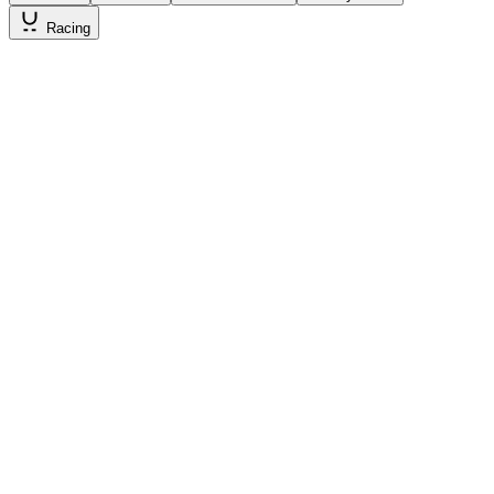
Racing