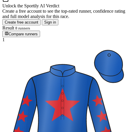
Unlock the Sportily AI Verdict
Create a free account to see the top-rated runner, confidence rating
and full model analysis for this race.
Create free account
Sign in
Result
8 runners
Compare runners
1