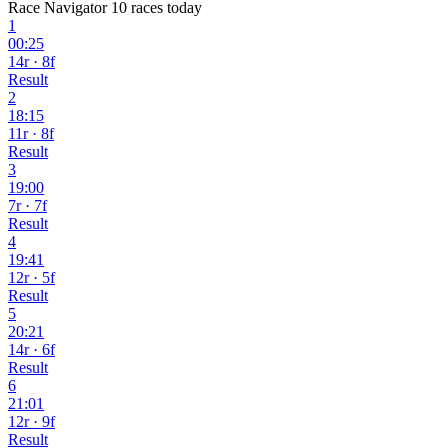
Race Navigator
10 races today
1
00:25
14r · 8f
Result
2
18:15
11r · 8f
Result
3
19:00
7r · 7f
Result
4
19:41
12r · 5f
Result
5
20:21
14r · 6f
Result
6
21:01
12r · 9f
Result