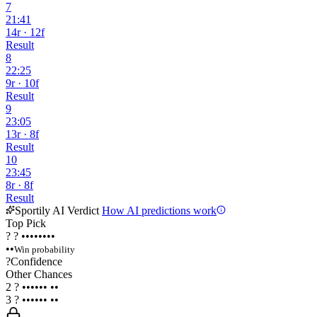
7
21:41
14r · 12f
Result
8
22:25
9r · 10f
Result
9
23:05
13r · 8f
Result
10
23:45
8r · 8f
Result
Sportily AI Verdict
How AI predictions work
Top Pick
?
?
••••••••
••
Win probability
?
Confidence
Other Chances
2
?
••••••
••
3
?
••••••
••