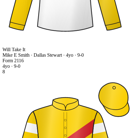
Will Take It
Mike E Smith · Dallas Stewart
· 4yo · 9-0
Form
2
1
1
6
4yo · 9-0
8