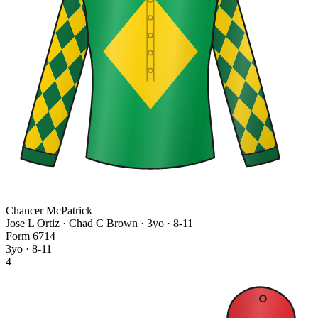
Chancer McPatrick
Jose L Ortiz · Chad C Brown
· 3yo · 8-11
Form
6
7
1
4
3yo · 8-11
4