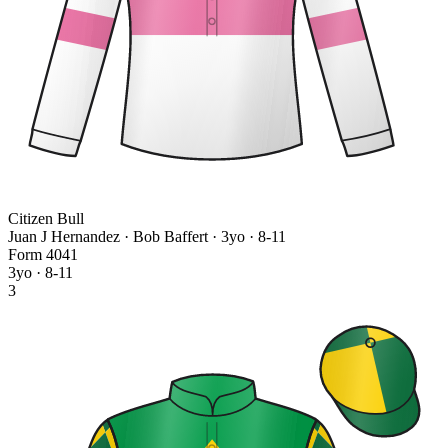
Citizen Bull
Juan J Hernandez · Bob Baffert
· 3yo · 8-11
Form
4
0
4
1
3yo · 8-11
3