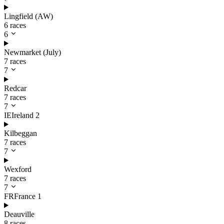
Lingfield (AW)
6 races
6
Newmarket (July)
7 races
7
Redcar
7 races
7
IE
Ireland
2
Kilbeggan
7 races
7
Wexford
7 races
7
FR
France
1
Deauville
8 races