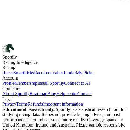
Sportily
Racing Intelligence
Racing
Races
SmartPicks
RaceLens
Value Finder
My Picks
Account
Profile
Membership
Install Sportily
Connect to AI
Company
About Sportily
Roadmap
Blog
Help centre
Contact
Legal
Privacy
Terms
Refunds
Important information
Educational research only.
Sportily is a statistical research tool for
studying racing data. It does not provide betting advice, and past
performance is not indicative of future results. Coverage spans the
United Kingdom, Ireland and Australia. Please gamble responsibly.