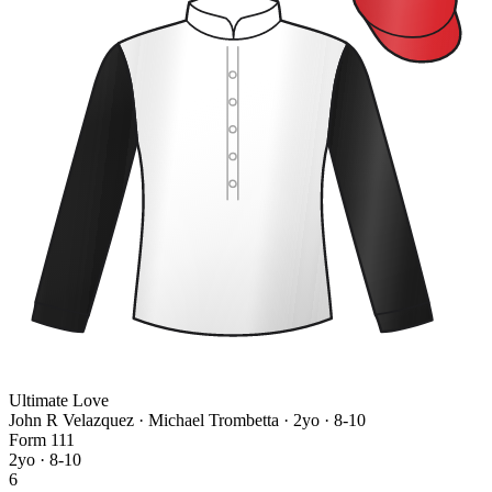
Ultimate Love
John R Velazquez · Michael Trombetta
· 2yo · 8-10
Form
1
1
1
2yo · 8-10
6