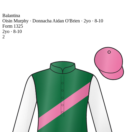
Balantina
Oisin Murphy · Donnacha Aidan O'Brien
· 2yo · 8-10
Form
1
3
2
5
2yo · 8-10
2