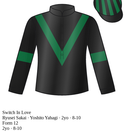
Switch In Love
Ryusei Sakai · Yoshito Yahagi
· 2yo · 8-10
Form
1
2
2yo · 8-10