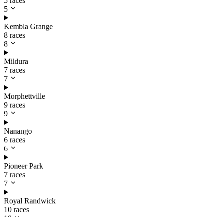
5 races
5
Kembla Grange
8 races
8
Mildura
7 races
7
Morphettville
9 races
9
Nanango
6 races
6
Pioneer Park
7 races
7
Royal Randwick
10 races