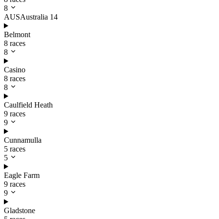
8
AUS
Australia
14
Belmont
8 races
8
Casino
8 races
8
Caulfield Heath
9 races
9
Cunnamulla
5 races
5
Eagle Farm
9 races
9
Gladstone