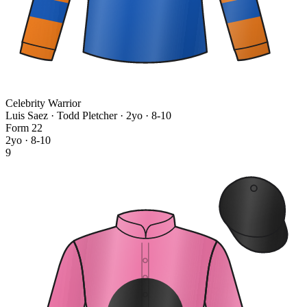
Celebrity Warrior
Luis Saez · Todd Pletcher
· 2yo · 8-10
Form
2
2
2yo · 8-10
9