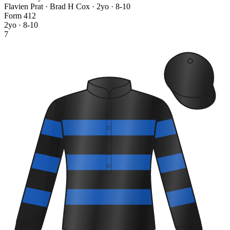
Flavien Prat · Brad H Cox
· 2yo · 8-10
Form
4
1
2
2yo · 8-10
7