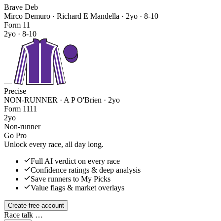
Brave Deb
Mirco Demuro · Richard E Mandella
· 2yo · 8-10
Form
1
1
2yo · 8-10
—
Precise
NON-RUNNER · A P O'Brien
· 2yo
Form
1
1
1
1
2yo
Non-runner
Go Pro
Unlock every race, all day long.
Full AI verdict on every race
Confidence ratings & deep analysis
Save runners to My Picks
Value flags & market overlays
Create free account
Race talk
…