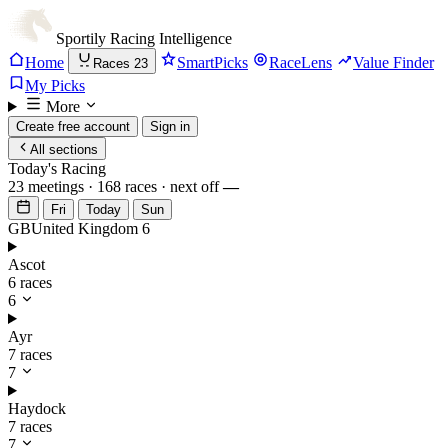
Sportily
Racing Intelligence
Home
SmartPicks
RaceLens
Value Finder
Races
23
My Picks
More
Create free account
Sign in
All sections
Today's Racing
23 meetings · 168 races · next off
—
Fri
Today
Sun
GB
United Kingdom
6
Ascot
6 races
6
Ayr
7 races
7
Haydock
7 races
7