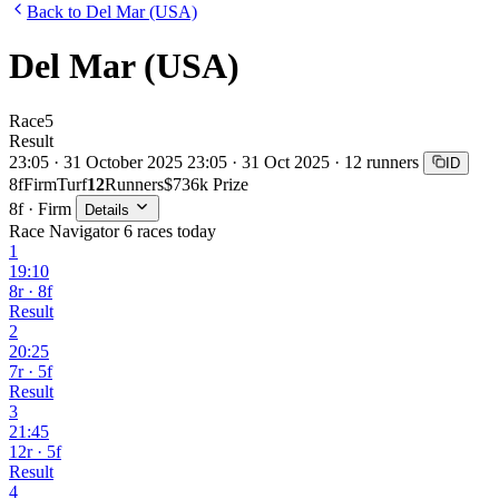
Back to Del Mar (USA)
Del Mar (USA)
Race
5
Result
23:05 · 31 October 2025
23:05 · 31 Oct 2025 · 12 runners
ID
8f
Firm
Turf
12
Runners
$736k Prize
8f · Firm
Details
Race Navigator
6 races today
1
19:10
8r · 8f
Result
2
20:25
7r · 5f
Result
3
21:45
12r · 5f
Result
4