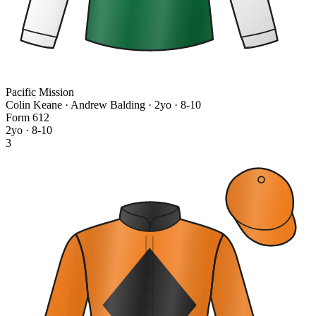
Pacific Mission
Colin Keane · Andrew Balding
· 2yo · 8-10
Form
6
1
2
2yo · 8-10
3