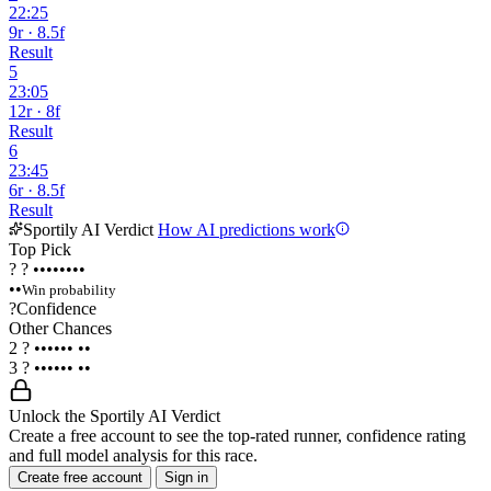
22:25
9r · 8.5f
Result
5
23:05
12r · 8f
Result
6
23:45
6r · 8.5f
Result
Sportily AI Verdict
How AI predictions work
Top Pick
?
?
••••••••
••
Win probability
?
Confidence
Other Chances
2
?
••••••
••
3
?
••••••
••
Unlock the Sportily AI Verdict
Create a free account to see the top-rated runner, confidence rating
and full model analysis for this race.
Create free account
Sign in