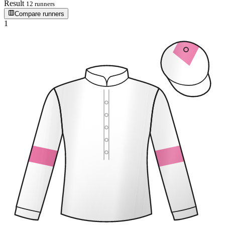
Result
12 runners
Compare runners
1