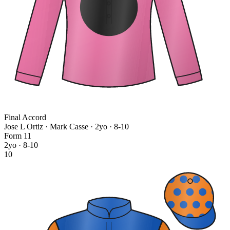
Final Accord
Jose L Ortiz · Mark Casse
· 2yo · 8-10
Form
1
1
2yo · 8-10
10