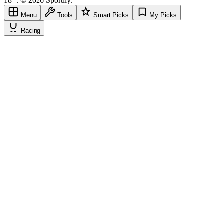
18+. © 2026 Sportily.
Menu
Tools
Smart Picks
My Picks
Racing