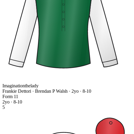
Imaginationthelady
Frankie Dettori · Brendan P Walsh
· 2yo · 8-10
Form
1
1
2yo · 8-10
5