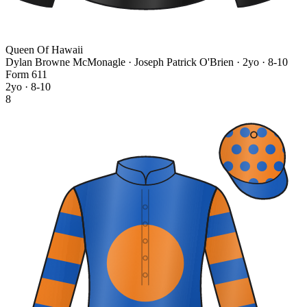
Queen Of Hawaii
Dylan Browne McMonagle · Joseph Patrick O'Brien
· 2yo · 8-10
Form
6
1
1
2yo · 8-10
8