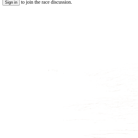
to join the race discussion.
Sign in