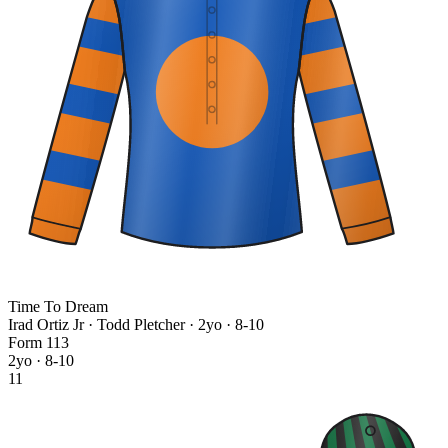
Time To Dream
Irad Ortiz Jr · Todd Pletcher
· 2yo · 8-10
Form
1
1
3
2yo · 8-10
11