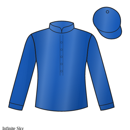
Infinite Sky