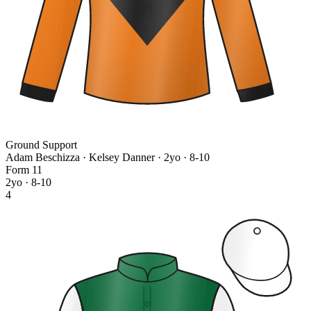
Ground Support
Adam Beschizza · Kelsey Danner
· 2yo · 8-10
Form
1
1
2yo · 8-10
4