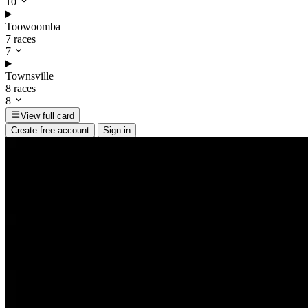
10
Toowoomba
7 races
7
Townsville
8 races
8
View full card
Create free account
Sign in