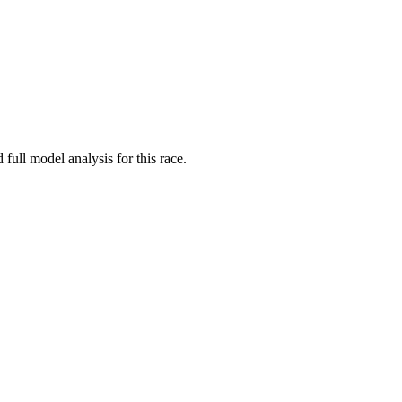
 full model analysis for this race.