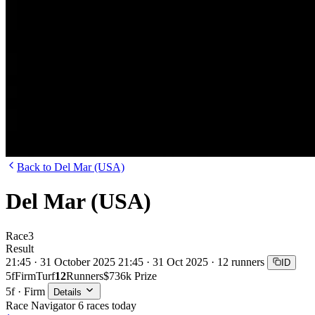
Back to Del Mar (USA)
Del Mar (USA)
Race
3
Result
21:45 · 31 October 2025
21:45 · 31 Oct 2025 · 12 runners
ID
5f
Firm
Turf
12
Runners
$736k Prize
5f · Firm
Details
Race Navigator
6 races today