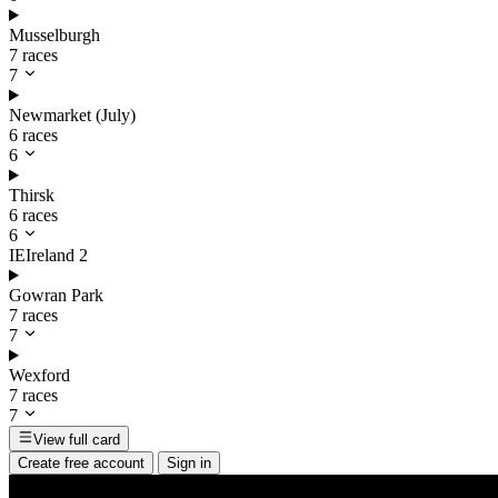
Musselburgh
7 races
7
Newmarket (July)
6 races
6
Thirsk
6 races
6
IE
Ireland
2
Gowran Park
7 races
7
Wexford
7 races
7
View full card
Create free account
Sign in