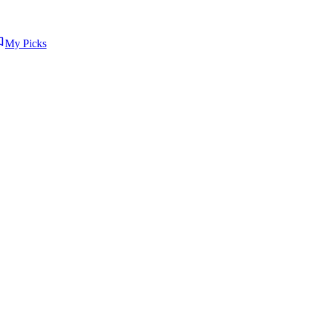
My Picks