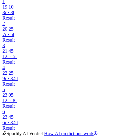
1
19:10
8r · 8f
Result
2
20:25
7r · 5f
Result
3
21:45
12r · 5f
Result
4
22:25
9r · 8.5f
Result
5
23:05
12r · 8f
Result
6
23:45
6r · 8.5f
Result
Sportily AI Verdict
How AI predictions work