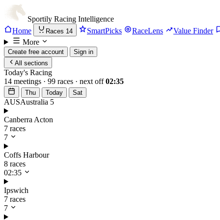
Sportily
Racing Intelligence
Home
SmartPicks
RaceLens
Value Finder
Races
14
More
Create free account
Sign in
All sections
Today's Racing
14 meetings · 99 races · next off
02:35
Thu
Today
Sat
AUS
Australia
5
Canberra Acton
7 races
7
Coffs Harbour
8 races
02:35
Ipswich
7 races
7