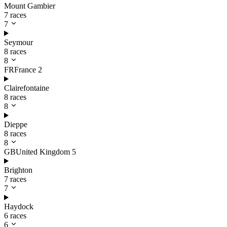
Mount Gambier
7 races
7
Seymour
8 races
8
FR
France
2
Clairefontaine
8 races
8
Dieppe
8 races
8
GB
United Kingdom
5
Brighton
7 races
7
Haydock
6 races
6