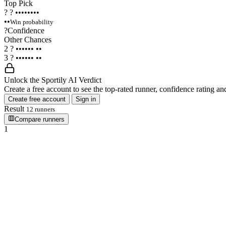
Top Pick
?
?
••••••••
••
Win probability
?
Confidence
Other Chances
2
?
••••••
••
3
?
••••••
••
Unlock the Sportily AI Verdict
Create a free account to see the top-rated runner, confidence rating and
Create free account
Sign in
Result
12 runners
Compare runners
1