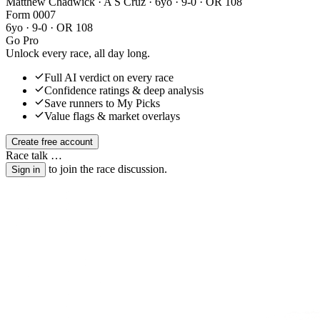
Matthew Chadwick · A S Cruz
· 6yo · 9-0 · OR 108
Form
0
0
0
7
6yo · 9-0 · OR 108
Go Pro
Unlock every race, all day long.
Full AI verdict on every race
Confidence ratings & deep analysis
Save runners to My Picks
Value flags & market overlays
Create free account
Race talk
…
to join the race discussion.
Sign in