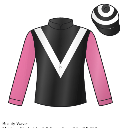
Beauty Waves