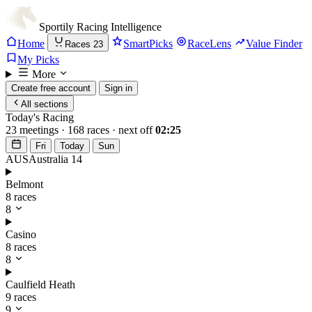
Sportily
Racing Intelligence
Home
SmartPicks
RaceLens
Value Finder
Races
23
My Picks
More
Create free account
Sign in
All sections
Today's Racing
23 meetings · 168 races · next off
02:25
Fri
Today
Sun
AUS
Australia
14
Belmont
8 races
8
Casino
8 races
8
Caulfield Heath
9 races
9