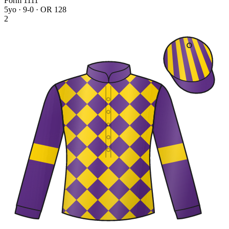
Form
1
1
1
1
5yo · 9-0 · OR 128
2