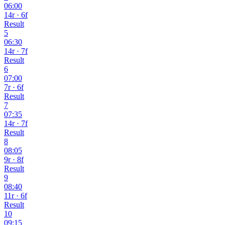
06:00
14r · 6f
Result
5
06:30
14r · 7f
Result
6
07:00
7r · 6f
Result
7
07:35
14r · 7f
Result
8
08:05
9r · 8f
Result
9
08:40
11r · 6f
Result
10
09:15