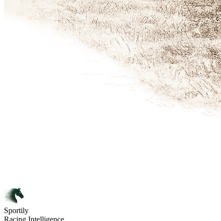
Sportily
Racing Intelligence