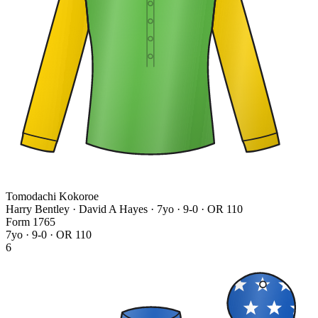
Tomodachi Kokoroe
Harry Bentley · David A Hayes
· 7yo · 9-0 · OR 110
Form
1
7
6
5
7yo · 9-0 · OR 110
6