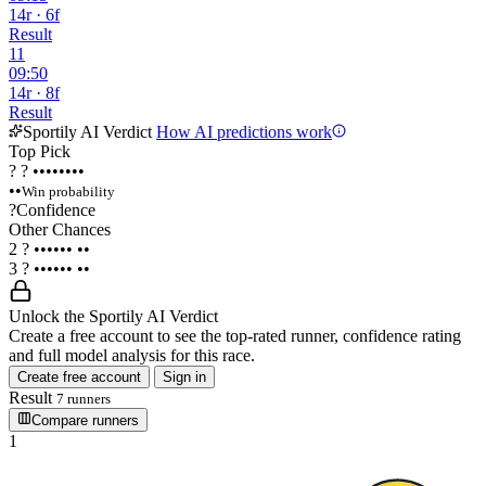
14r · 6f
Result
11
09:50
14r · 8f
Result
Sportily AI Verdict
How AI predictions work
Top Pick
?
?
••••••••
••
Win probability
?
Confidence
Other Chances
2
?
••••••
••
3
?
••••••
••
Unlock the Sportily AI Verdict
Create a free account to see the top-rated runner, confidence rating
and full model analysis for this race.
Create free account
Sign in
Result
7 runners
Compare runners
1