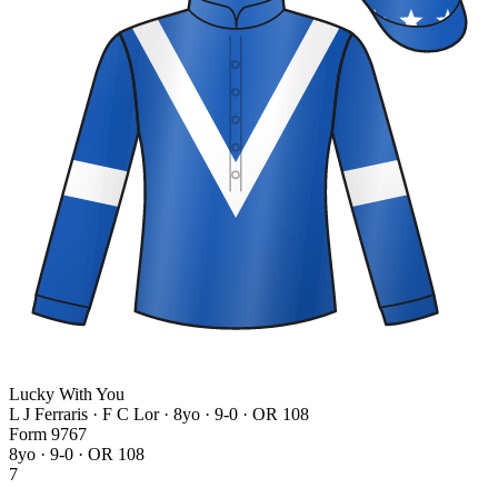
Lucky With You
L J Ferraris · F C Lor
· 8yo · 9-0 · OR 108
Form
9
7
6
7
8yo · 9-0 · OR 108
7