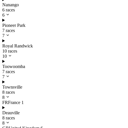
Nanango
6 races
6
Pioneer Park
7 races
7
Royal Randwick
10 races
10
Toowoomba
7 races
7
Townsville
8 races
8
FR
France
1
Deauville
8 races
8