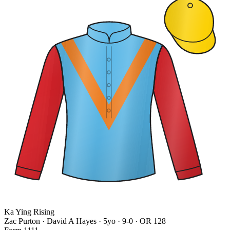
Ka Ying Rising
Zac Purton · David A Hayes
· 5yo · 9-0 · OR 128