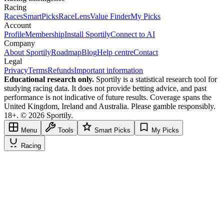
Racing
Races
SmartPicks
RaceLens
Value Finder
My Picks
Account
Profile
Membership
Install Sportily
Connect to AI
Company
About Sportily
Roadmap
Blog
Help centre
Contact
Legal
Privacy
Terms
Refunds
Important information
Educational research only.
Sportily is a statistical research tool for
studying racing data. It does not provide betting advice, and past
performance is not indicative of future results. Coverage spans the
United Kingdom, Ireland and Australia. Please gamble responsibly.
18+. © 2026 Sportily.
Menu
Tools
Smart Picks
My Picks
Racing