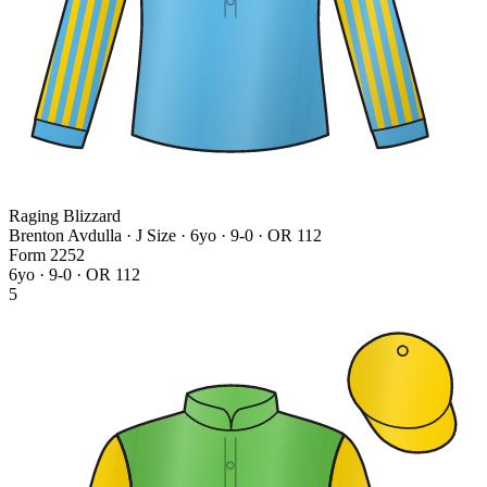
Raging Blizzard
Brenton Avdulla · J Size
· 6yo · 9-0 · OR 112
Form
2
2
5
2
6yo · 9-0 · OR 112
5