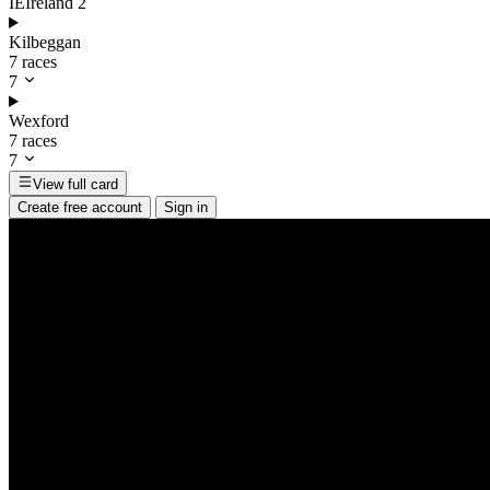
IE
Ireland
2
Kilbeggan
7 races
7
Wexford
7 races
7
View full card
Create free account
Sign in