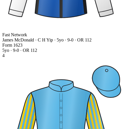
Fast Network
James McDonald · C H Yip
· 5yo · 9-0 · OR 112
Form
1
6
2
3
5yo · 9-0 · OR 112
4