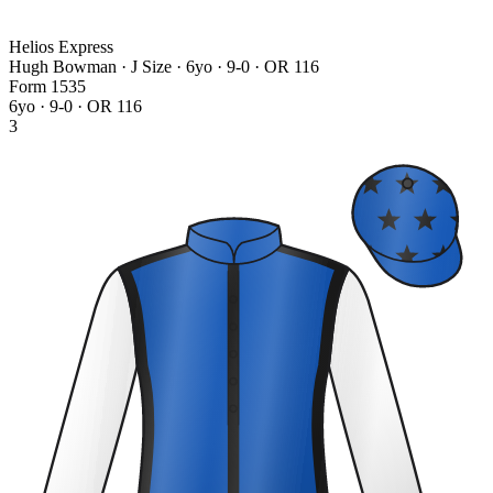
Helios Express
Hugh Bowman · J Size
· 6yo · 9-0 · OR 116
Form
1
5
3
5
6yo · 9-0 · OR 116
3