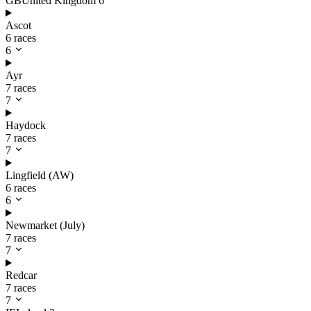
GB
United Kingdom
6
Ascot
6 races
6
Ayr
7 races
7
Haydock
7 races
7
Lingfield (AW)
6 races
6
Newmarket (July)
7 races
7
Redcar
7 races
7