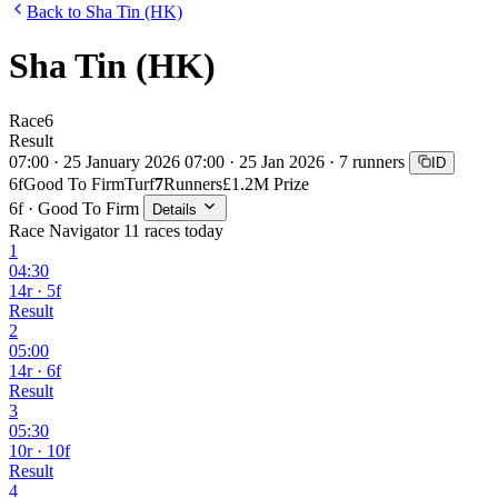
Back to Sha Tin (HK)
Sha Tin (HK)
Race
6
Result
07:00 · 25 January 2026
07:00 · 25 Jan 2026 · 7 runners
ID
6f
Good To Firm
Turf
7
Runners
£1.2M Prize
6f · Good To Firm
Details
Race Navigator
11 races today
1
04:30
14r · 5f
Result
2
05:00
14r · 6f
Result
3
05:30
10r · 10f
Result
4