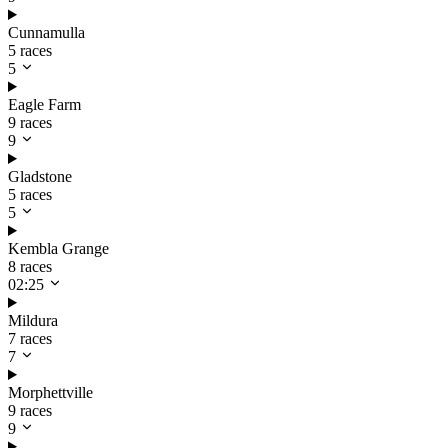
Cunnamulla
5 races
5
Eagle Farm
9 races
9
Gladstone
5 races
5
Kembla Grange
8 races
02:25
Mildura
7 races
7
Morphettville
9 races
9