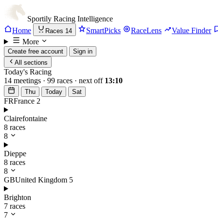
Sportily
Racing Intelligence
Home
SmartPicks
RaceLens
Value Finder
Races
14
More
Create free account
Sign in
All sections
Today's Racing
14 meetings · 99 races · next off
13:10
Thu
Today
Sat
FR
France
2
Clairefontaine
8 races
8
Dieppe
8 races
8
GB
United Kingdom
5
Brighton
7 races
7