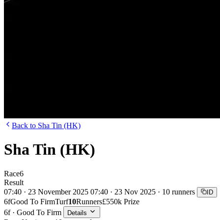
Back to Sha Tin (HK)
Sha Tin (HK)
Race
6
Result
07:40 · 23 November 2025
07:40 · 23 Nov 2025 · 10 runners
ID
6f
Good To Firm
Turf
10
Runners
£550k Prize
6f · Good To Firm
Details