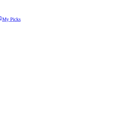
My Picks