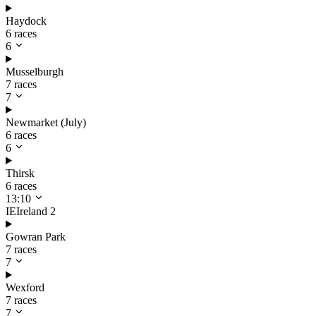
Haydock
6 races
6
Musselburgh
7 races
7
Newmarket (July)
6 races
6
Thirsk
6 races
13:10
IE
Ireland
2
Gowran Park
7 races
7
Wexford
7 races
7