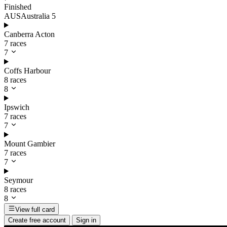
Finished
AUS
Australia
5
Canberra Acton
7 races
7
Coffs Harbour
8 races
8
Ipswich
7 races
7
Mount Gambier
7 races
7
Seymour
8 races
8
View full card
Create free account
Sign in