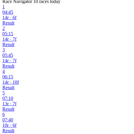
Race Navigator
10 races today
1
04:45
14r · 6f
Result
2
05:15
14r · 7f
Result
3
05:45
14r · 7f
Result
4
06:15
14r · 10f
Result
5
07:10
13r · 7f
Result
6
07:40
10r · 6f
Result