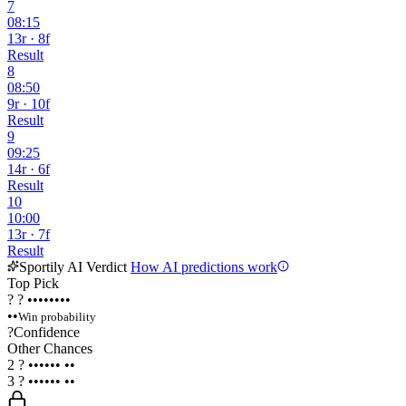
7
08:15
13r · 8f
Result
8
08:50
9r · 10f
Result
9
09:25
14r · 6f
Result
10
10:00
13r · 7f
Result
Sportily AI Verdict
How AI predictions work
Top Pick
?
?
••••••••
••
Win probability
?
Confidence
Other Chances
2
?
••••••
••
3
?
••••••
••