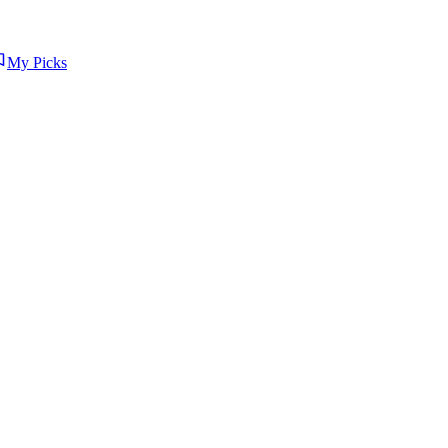
My Picks