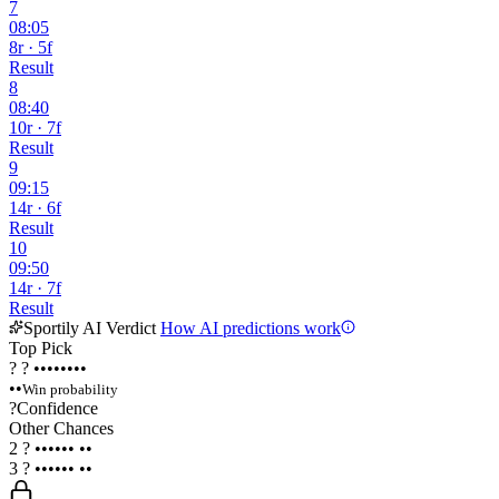
7
08:05
8r · 5f
Result
8
08:40
10r · 7f
Result
9
09:15
14r · 6f
Result
10
09:50
14r · 7f
Result
Sportily AI Verdict
How AI predictions work
Top Pick
?
?
••••••••
••
Win probability
?
Confidence
Other Chances
2
?
••••••
••
3
?
••••••
••