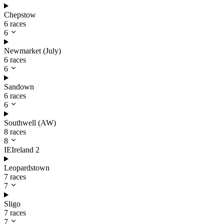
Chepstow
6 races
6
Newmarket (July)
6 races
6
Sandown
6 races
6
Southwell (AW)
8 races
8
IE
Ireland
2
Leopardstown
7 races
7
Sligo
7 races
7