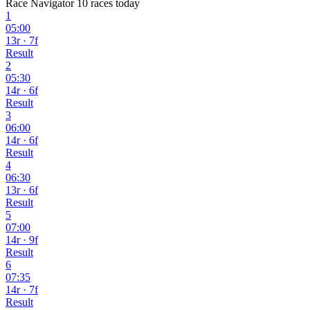
Race Navigator
10 races today
1
05:00
13r · 7f
Result
2
05:30
14r · 6f
Result
3
06:00
14r · 6f
Result
4
06:30
13r · 6f
Result
5
07:00
14r · 9f
Result
6
07:35
14r · 7f
Result