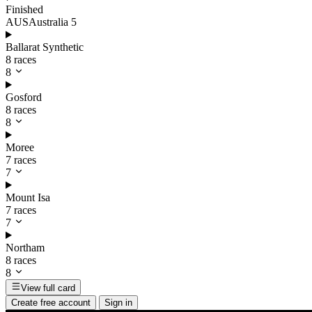
Finished
AUS
Australia
5
Ballarat Synthetic
8 races
8
Gosford
8 races
8
Moree
7 races
7
Mount Isa
7 races
7
Northam
8 races
8
View full card
Create free account
Sign in