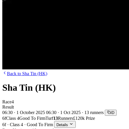
Back to Sha Tin (HK)
Sha Tin (HK)
Race
4
Result
06:30 · 1 October 2025
06:30 · 1 Oct 2025 · 13 runners
ID
6f
Class 4
Good To Firm
Turf
13
Runners
£120k Prize
6f · Class 4 · Good To Firm
Details