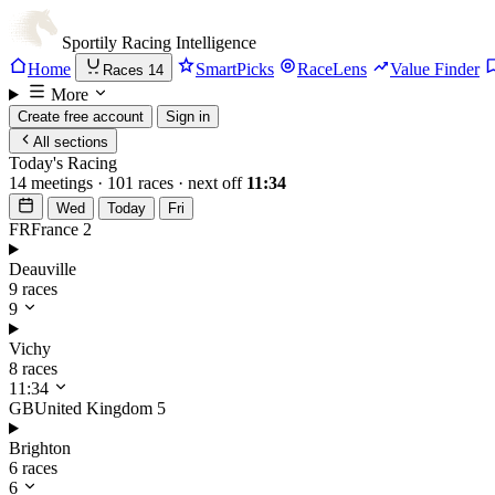
Sportily
Racing Intelligence
Home
SmartPicks
RaceLens
Value Finder
Races
14
More
Create free account
Sign in
All sections
Today's Racing
14 meetings · 101 races · next off
11:34
Wed
Today
Fri
FR
France
2
Deauville
9 races
9
Vichy
8 races
11:34
GB
United Kingdom
5
Brighton
6 races
6