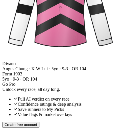
Divano
Angus Chung · K W Lui
· 5yo · 9-3 · OR 104
Form
1
9
0
3
5yo · 9-3 · OR 104
Go Pro
Unlock every race, all day long.
Full AI verdict on every race
Confidence ratings & deep analysis
Save runners to My Picks
Value flags & market overlays
Create free account