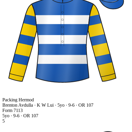
Packing Hermod
Brenton Avdulla · K W Lui
· 5yo · 9-6 · OR 107
Form
7
1
1
3
5yo · 9-6 · OR 107
5