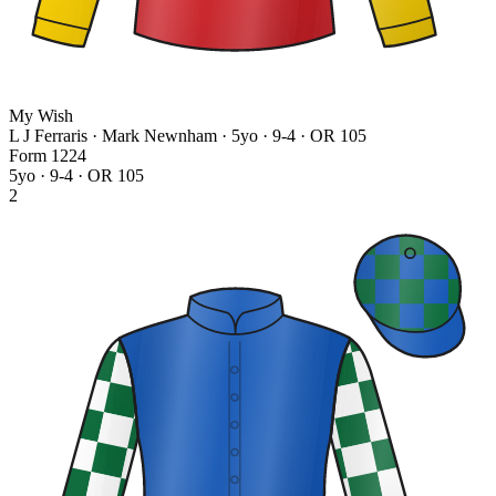
My Wish
L J Ferraris · Mark Newnham
· 5yo · 9-4 · OR 105
Form
1
2
2
4
5yo · 9-4 · OR 105
2