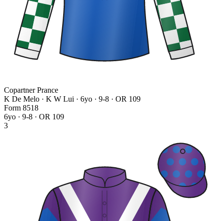
Copartner Prance
K De Melo · K W Lui
· 6yo · 9-8 · OR 109
Form
8
5
1
8
6yo · 9-8 · OR 109
3