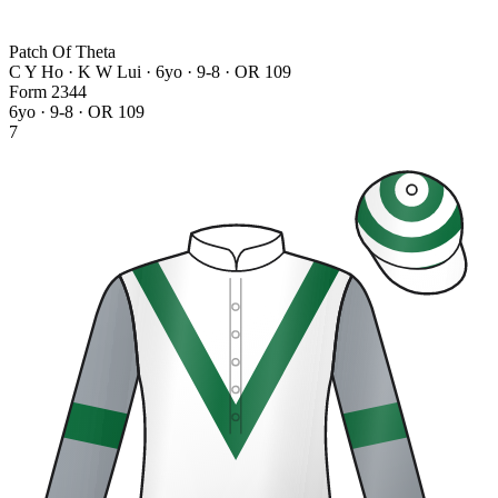
Patch Of Theta
C Y Ho · K W Lui
· 6yo · 9-8 · OR 109
Form
2
3
4
4
6yo · 9-8 · OR 109
7