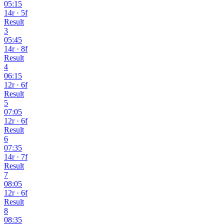
05:15
14r · 5f
Result
3
05:45
14r · 8f
Result
4
06:15
12r · 6f
Result
5
07:05
12r · 6f
Result
6
07:35
14r · 7f
Result
7
08:05
12r · 6f
Result
8
08:35