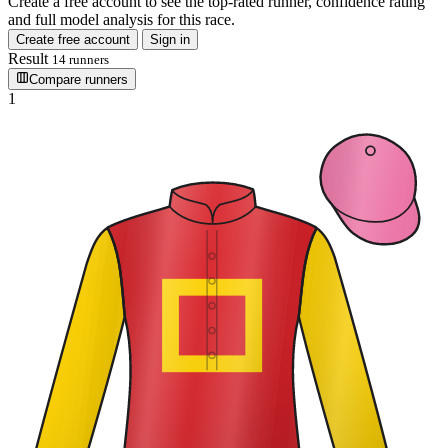
Create a free account to see the top-rated runner, confidence rating
and full model analysis for this race.
Create free account
Sign in
Result
14 runners
Compare runners
1