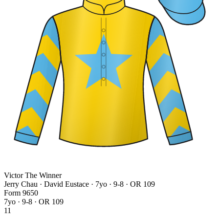
Victor The Winner
Jerry Chau · David Eustace
· 7yo · 9-8 · OR 109
Form
9
6
5
0
7yo · 9-8 · OR 109
11