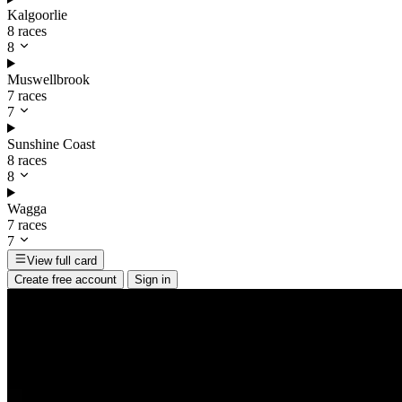
Kalgoorlie
8 races
8
Muswellbrook
7 races
7
Sunshine Coast
8 races
8
Wagga
7 races
7
View full card
Create free account
Sign in