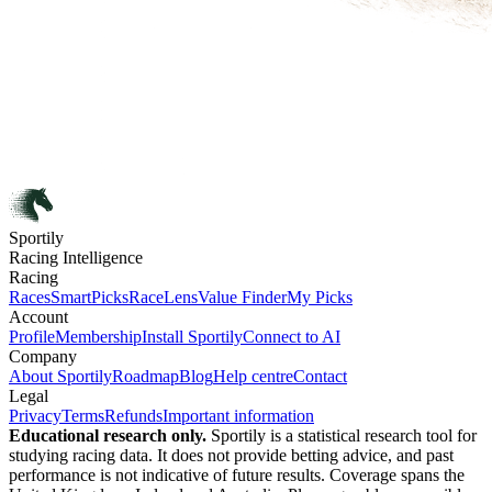
Sportily
Racing Intelligence
Racing
Races
SmartPicks
RaceLens
Value Finder
My Picks
Account
Profile
Membership
Install Sportily
Connect to AI
Company
About Sportily
Roadmap
Blog
Help centre
Contact
Legal
Privacy
Terms
Refunds
Important information
Educational research only.
Sportily is a statistical research tool for
studying racing data. It does not provide betting advice, and past
performance is not indicative of future results. Coverage spans the