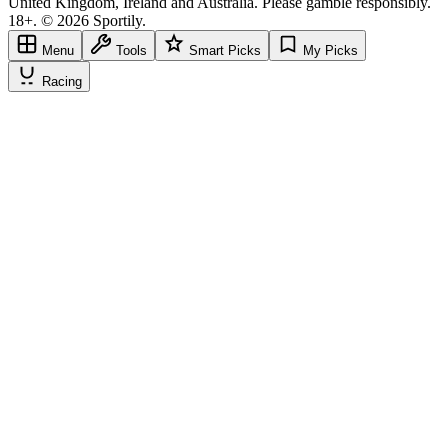
United Kingdom, Ireland and Australia. Please gamble responsibly.
18+. © 2026 Sportily.
Menu
Tools
Smart Picks
My Picks
Racing