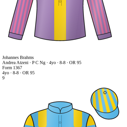
Johannes Brahms
Andrea Atzeni · P C Ng
· 4yo · 8-8 · OR 95
Form
1
3
6
7
4yo · 8-8 · OR 95
9