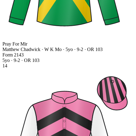
Pray For Mir
Matthew Chadwick · W K Mo
· 5yo · 9-2 · OR 103
Form
2
1
4
3
5yo · 9-2 · OR 103
14