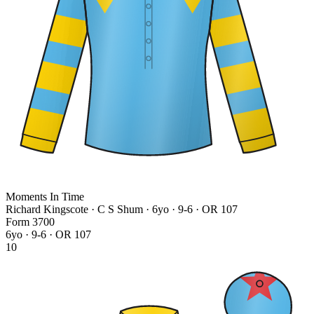
Moments In Time
Richard Kingscote · C S Shum
· 6yo · 9-6 · OR 107
Form
3
7
0
0
6yo · 9-6 · OR 107
10