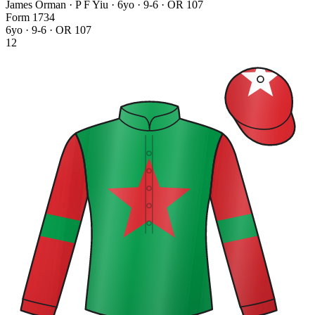
James Orman · P F Yiu
· 6yo · 9-6 · OR 107
Form
1
7
3
4
6yo · 9-6 · OR 107
12