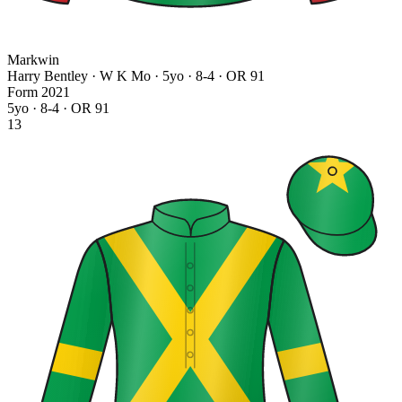
Markwin
Harry Bentley · W K Mo
· 5yo · 8-4 · OR 91
Form
2
0
2
1
5yo · 8-4 · OR 91
13