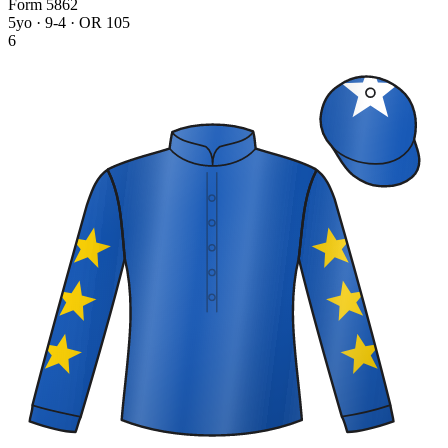
Form
5
8
6
2
5yo · 9-4 · OR 105
6