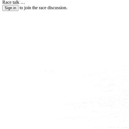
Race talk
…
to join the race discussion.
Sign in