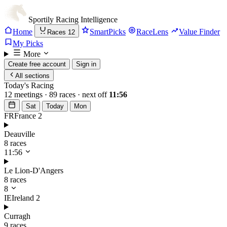
Sportily
Racing Intelligence
Home
SmartPicks
RaceLens
Value Finder
Races
12
My Picks
More
Create free account
Sign in
All sections
Today's Racing
12 meetings · 89 races · next off
11:56
Sat
Today
Mon
FR
France
2
Deauville
8 races
11:56
Le Lion-D'Angers
8 races
8
IE
Ireland
2
Curragh
9 races