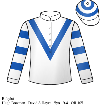
Rubylot
Hugh Bowman · David A Hayes
· 5yo · 9-4 · OR 105