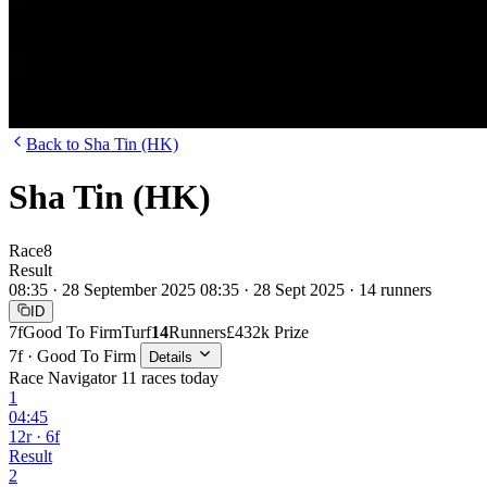
Back to Sha Tin (HK)
Sha Tin (HK)
Race
8
Result
08:35 · 28 September 2025
08:35 · 28 Sept 2025 · 14 runners
ID
7f
Good To Firm
Turf
14
Runners
£432k Prize
7f · Good To Firm
Details
Race Navigator
11 races today
1
04:45
12r · 6f
Result
2