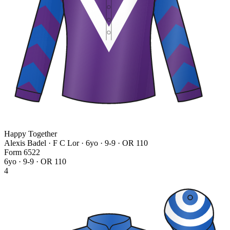
Happy Together
Alexis Badel · F C Lor
· 6yo · 9-9 · OR 110
Form
6
5
2
2
6yo · 9-9 · OR 110
4