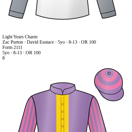
Light Years Charm
Zac Purton · David Eustace
· 5yo · 8-13 · OR 100
Form
2
1
1
1
5yo · 8-13 · OR 100
8