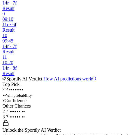
14r · 7f
Result
9
09:10
11r · 6f
Result
10
09:45
14r · 7f
Result
11
10:20
14r · 8f
Result
Sportily AI Verdict
How AI predictions work
Top Pick
?
?
••••••••
••
Win probability
?
Confidence
Other Chances
2
?
••••••
••
3
?
••••••
••
Unlock the Sportily AI Verdict