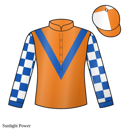
Sunlight Power