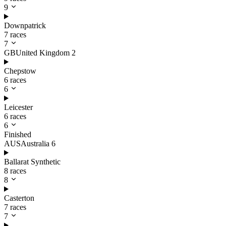
9
Downpatrick
7 races
7
GB
United Kingdom
2
Chepstow
6 races
6
Leicester
6 races
6
Finished
AUS
Australia
6
Ballarat Synthetic
8 races
8
Casterton
7 races
7