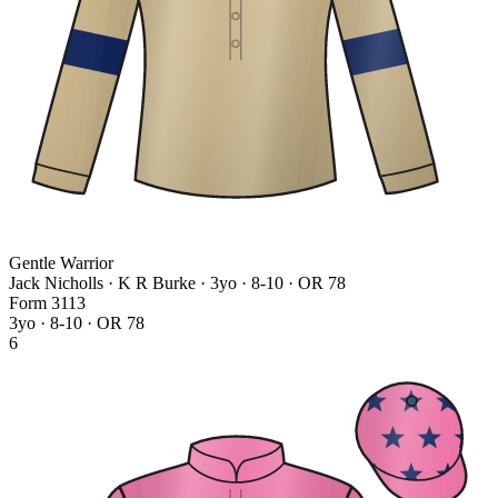
Gentle Warrior
Jack Nicholls · K R Burke
· 3yo · 8-10 · OR 78
Form
3
1
1
3
3yo · 8-10 · OR 78
6