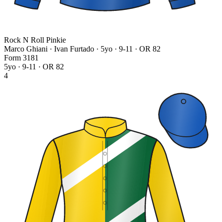
Rock N Roll Pinkie
Marco Ghiani · Ivan Furtado
· 5yo · 9-11 · OR 82
Form
3
1
8
1
5yo · 9-11 · OR 82
4