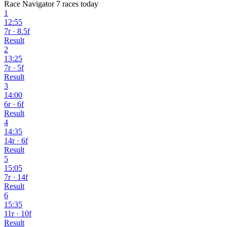
Race Navigator
7 races today
1
12:55
7r · 8.5f
Result
2
13:25
7r · 5f
Result
3
14:00
6r · 6f
Result
4
14:35
14r · 6f
Result
5
15:05
7r · 14f
Result
6
15:35
11r · 10f
Result