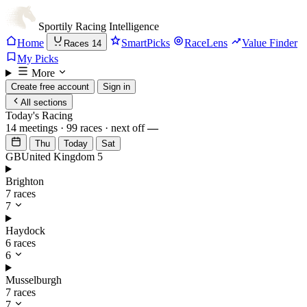
Sportily
Racing Intelligence
Home
SmartPicks
RaceLens
Value Finder
Races
14
My Picks
More
Create free account
Sign in
All sections
Today's Racing
14 meetings · 99 races · next off
—
Thu
Today
Sat
GB
United Kingdom
5
Brighton
7 races
7
Haydock
6 races
6
Musselburgh
7 races
7