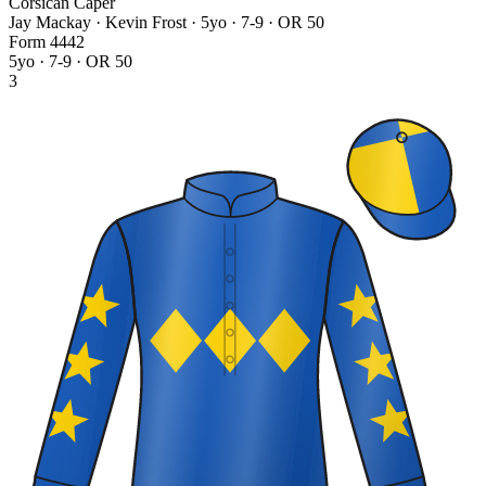
Corsican Caper
Jay Mackay · Kevin Frost
· 5yo · 7-9 · OR 50
Form
4
4
4
2
5yo · 7-9 · OR 50
3