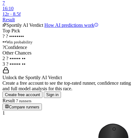
7
16:10
12r · 8.5f
Result
Sportily AI Verdict
How AI predictions work
Top Pick
?
?
••••••••
••
Win probability
?
Confidence
Other Chances
2
?
••••••
••
3
?
••••••
••
Unlock the Sportily AI Verdict
Create a free account to see the top-rated runner, confidence rating
and full model analysis for this race.
Create free account
Sign in
Result
7 runners
Compare runners
1