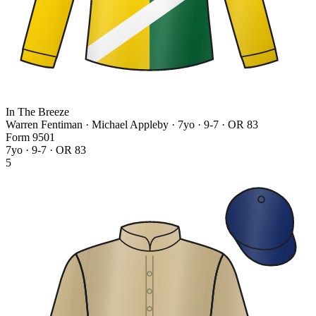
In The Breeze
Warren Fentiman · Michael Appleby
· 7yo · 9-7 · OR 83
Form
9
5
0
1
7yo · 9-7 · OR 83
5