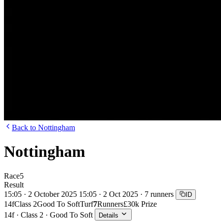
Back to Nottingham
Nottingham
Race
5
Result
15:05 · 2 October 2025
15:05 · 2 Oct 2025 · 7 runners
ID
14f
Class 2
Good To Soft
Turf
7
Runners
£30k Prize
14f · Class 2 · Good To Soft
Details