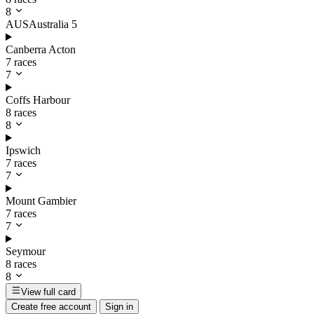
8
AUS
Australia
5
Canberra Acton
7 races
7
Coffs Harbour
8 races
8
Ipswich
7 races
7
Mount Gambier
7 races
7
Seymour
8 races
8
View full card
Create free account
Sign in