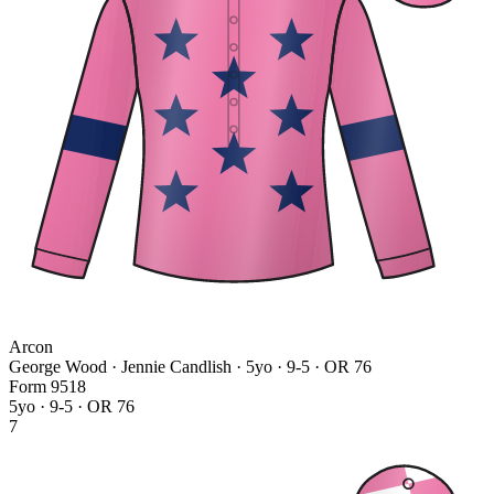
Arcon
George Wood · Jennie Candlish
· 5yo · 9-5 · OR 76
Form
9
5
1
8
5yo · 9-5 · OR 76
7