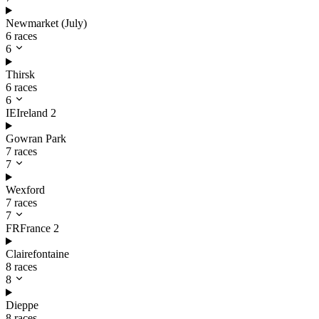
Newmarket (July)
6 races
6
Thirsk
6 races
6
IE
Ireland
2
Gowran Park
7 races
7
Wexford
7 races
7
FR
France
2
Clairefontaine
8 races
8
Dieppe
8 races