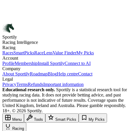
Sportily
Racing Intelligence
Racing
Races
SmartPicks
RaceLens
Value Finder
My Picks
Account
Profile
Membership
Install Sportily
Connect to AI
Company
About Sportily
Roadmap
Blog
Help centre
Contact
Legal
Privacy
Terms
Refunds
Important information
Educational research only.
Sportily is a statistical research tool for
studying racing data. It does not provide betting advice, and past
performance is not indicative of future results. Coverage spans the
United Kingdom, Ireland and Australia. Please gamble responsibly.
18+. © 2026 Sportily.
Menu
Tools
Smart Picks
My Picks
Racing