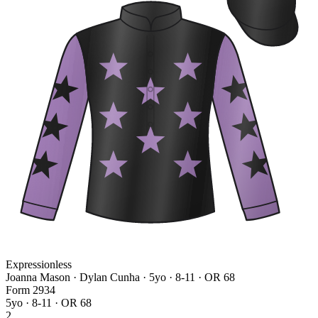
Expressionless
Joanna Mason · Dylan Cunha
· 5yo · 8-11 · OR 68
Form
2
9
3
4
5yo · 8-11 · OR 68
2