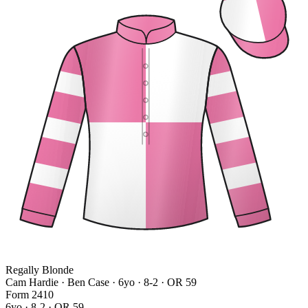
Regally Blonde
Cam Hardie · Ben Case
· 6yo · 8-2 · OR 59
Form
2
4
1
0
6yo · 8-2 · OR 59