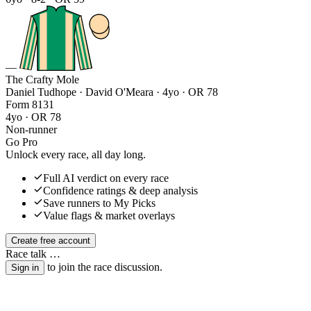
—
The Crafty Mole
Daniel Tudhope · David O'Meara
· 4yo · OR 78
Form
8
1
3
1
4yo · OR 78
Non-runner
Go Pro
Unlock every race, all day long.
Full AI verdict on every race
Confidence ratings & deep analysis
Save runners to My Picks
Value flags & market overlays
Create free account
Race talk
…
to join the race discussion.
Sign in