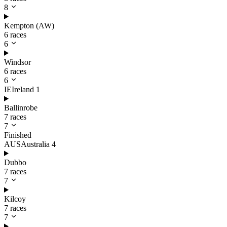
8
Kempton (AW)
6 races
6
Windsor
6 races
6
IE
Ireland
1
Ballinrobe
7 races
7
Finished
AUS
Australia
4
Dubbo
7 races
7
Kilcoy
7 races
7