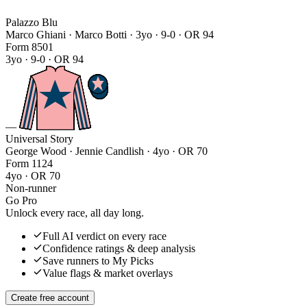
Palazzo Blu
Marco Ghiani · Marco Botti
· 3yo · 9-0 · OR 94
Form
8
5
0
1
3yo · 9-0 · OR 94
—
Universal Story
George Wood · Jennie Candlish
· 4yo · OR 70
Form
1
1
2
4
4yo · OR 70
Non-runner
Go Pro
Unlock every race, all day long.
Full AI verdict on every race
Confidence ratings & deep analysis
Save runners to My Picks
Value flags & market overlays
Create free account