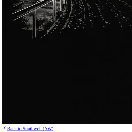
Back to Southwell (AW)