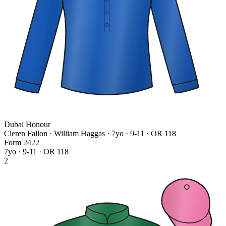
Dubai Honour
Cieren Fallon · William Haggas
· 7yo · 9-11 · OR 118
Form
2
4
2
2
7yo · 9-11 · OR 118
2