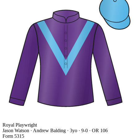
Royal Playwright
Jason Watson · Andrew Balding
· 3yo · 9-0 · OR 106
Form
5
3
1
5