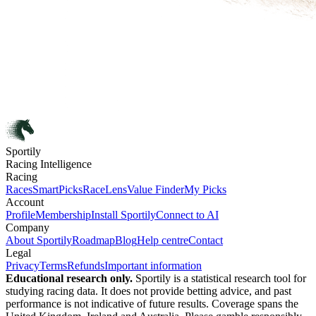
Sportily
Racing Intelligence
Racing
Races
SmartPicks
RaceLens
Value Finder
My Picks
Account
Profile
Membership
Install Sportily
Connect to AI
Company
About Sportily
Roadmap
Blog
Help centre
Contact
Legal
Privacy
Terms
Refunds
Important information
Educational research only.
Sportily is a statistical research tool for
studying racing data. It does not provide betting advice, and past
performance is not indicative of future results. Coverage spans the