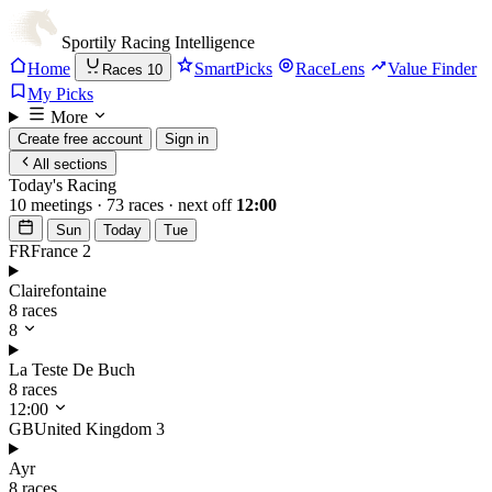
Sportily
Racing Intelligence
Home
SmartPicks
RaceLens
Value Finder
Races
10
My Picks
More
Create free account
Sign in
All sections
Today's Racing
10 meetings · 73 races · next off
12:00
Sun
Today
Tue
FR
France
2
Clairefontaine
8 races
8
La Teste De Buch
8 races
12:00
GB
United Kingdom
3
Ayr
8 races