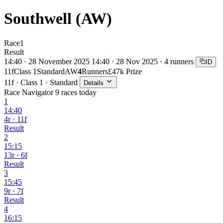
Southwell (AW)
Race
1
Result
14:40 · 28 November 2025
14:40 · 28 Nov 2025 · 4 runners
ID
11f
Class 1
Standard
AW
4
Runners
£47k Prize
11f · Class 1 · Standard
Details
Race Navigator
9 races today
1
14:40
4r · 11f
Result
2
15:15
13r · 6f
Result
3
15:45
9r · 7f
Result
4
16:15