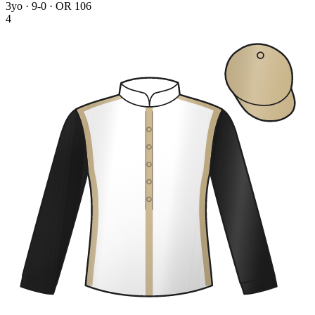
3yo · 9-0 · OR 106
4