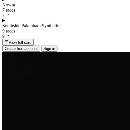
Nowra
7 races
7
Southside Pakenham Synthetic
9 races
9
View full card
Create free account
Sign in