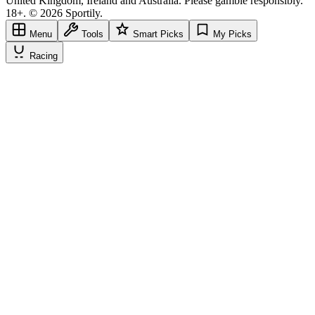
United Kingdom, Ireland and Australia. Please gamble responsibly.
18+. © 2026 Sportily.
Menu
Tools
Smart Picks
My Picks
Racing