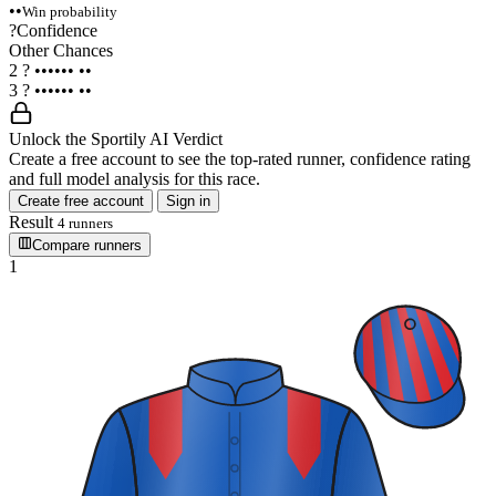
••
Win probability
?
Confidence
Other Chances
2
?
••••••
••
3
?
••••••
••
Unlock the Sportily AI Verdict
Create a free account to see the top-rated runner, confidence rating
and full model analysis for this race.
Create free account
Sign in
Result
4 runners
Compare runners
1