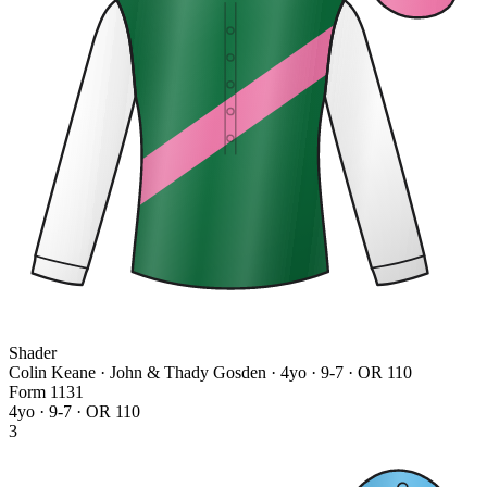
Shader
Colin Keane · John & Thady Gosden
· 4yo · 9-7 · OR 110
Form
1
1
3
1
4yo · 9-7 · OR 110
3