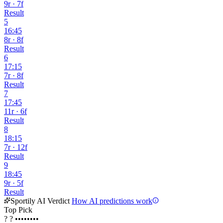
9r · 7f
Result
5
16:45
8r · 8f
Result
6
17:15
7r · 8f
Result
7
17:45
11r · 6f
Result
8
18:15
7r · 12f
Result
9
18:45
9r · 5f
Result
Sportily AI Verdict
How AI predictions work
Top Pick
?
?
••••••••