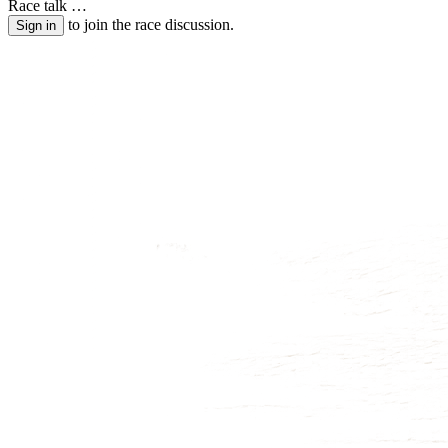
Race talk
…
to join the race discussion.
Sign in