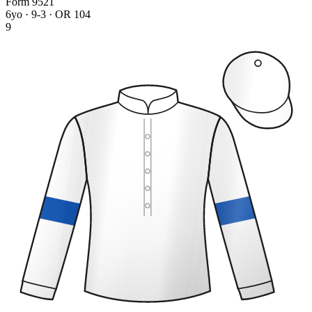
Form
9
5
2
1
6yo · 9-3 · OR 104
9