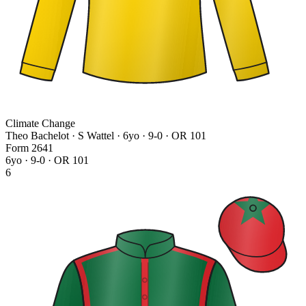
Climate Change
Theo Bachelot · S Wattel
· 6yo · 9-0 · OR 101
Form
2
6
4
1
6yo · 9-0 · OR 101
6