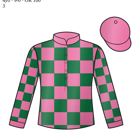
4yo · 9-0 · OR 100
3