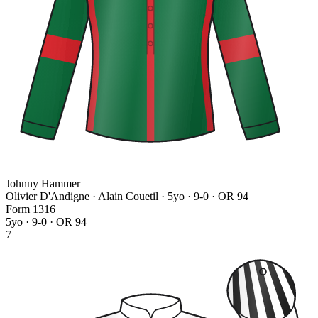
Johnny Hammer
Olivier D'Andigne · Alain Couetil
· 5yo · 9-0 · OR 94
Form
1
3
1
6
5yo · 9-0 · OR 94
7