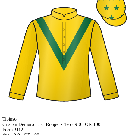
Tipinso
Cristian Demuro · J-C Rouget
· 4yo · 9-0 · OR 100
Form
3
1
1
2