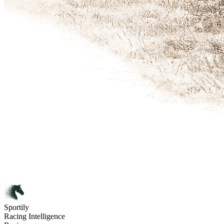
Sportily
Racing Intelligence