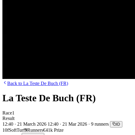
Back to La Teste De Buch (FR)
La Teste De Buch (FR)
Race
1
Result
12:40 · 21 March 2026
12:40 · 21 Mar 2026 · 9 runners
ID
10f
Soft
Turf
9
Runners
€41k Prize