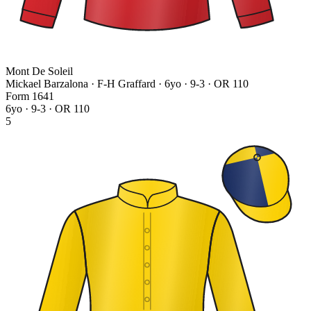
Mont De Soleil
Mickael Barzalona · F-H Graffard
· 6yo · 9-3 · OR 110
Form
1
6
4
1
6yo · 9-3 · OR 110
5