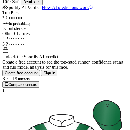
10f · Soft
Details
Sportily AI Verdict
How AI predictions work
Top Pick
?
?
••••••••
••
Win probability
?
Confidence
Other Chances
2
?
••••••
••
3
?
••••••
••
Unlock the Sportily AI Verdict
Create a free account to see the top-rated runner, confidence rating
and full model analysis for this race.
Create free account
Sign in
Result
9 runners
Compare runners
1