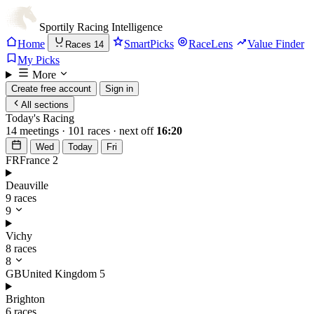
Sportily
Racing Intelligence
Home
SmartPicks
RaceLens
Value Finder
Races
14
My Picks
More
Create free account
Sign in
All sections
Today's Racing
14 meetings · 101 races · next off
16:20
Wed
Today
Fri
FR
France
2
Deauville
9 races
9
Vichy
8 races
8
GB
United Kingdom
5
Brighton
6 races