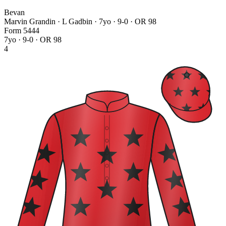
Bevan
Marvin Grandin · L Gadbin
· 7yo · 9-0 · OR 98
Form
5
4
4
4
7yo · 9-0 · OR 98
4