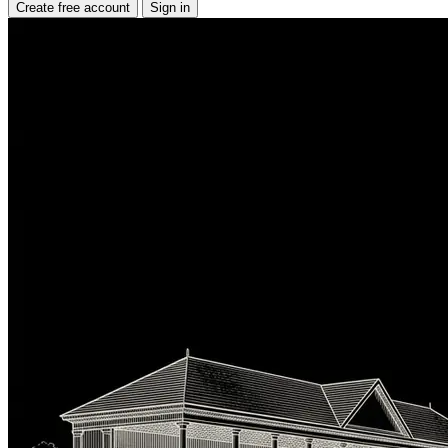
Create free account
Sign in