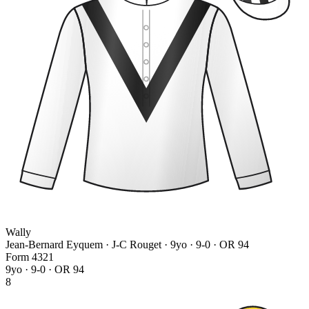
Wally
Jean-Bernard Eyquem · J-C Rouget
· 9yo · 9-0 · OR 94
Form
4
3
2
1
9yo · 9-0 · OR 94
8