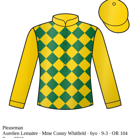
Pleaseman
Aurelien Lemaitre · Mme Conny Whitfield
· 6yo · 9-3 · OR 104