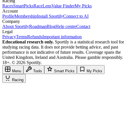
Racing
Races
SmartPicks
RaceLens
Value Finder
My Picks
Account
Profile
Membership
Install Sportily
Connect to AI
Company
About Sportily
Roadmap
Blog
Help centre
Contact
Legal
Privacy
Terms
Refunds
Important information
Educational research only.
Sportily is a statistical research tool for
studying racing data. It does not provide betting advice, and past
performance is not indicative of future results. Coverage spans the
United Kingdom, Ireland and Australia. Please gamble responsibly.
18+. © 2026 Sportily.
Menu
Tools
Smart Picks
My Picks
Racing