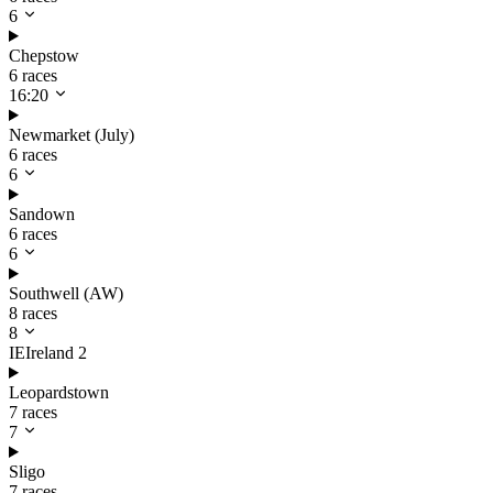
6
Chepstow
6 races
16:20
Newmarket (July)
6 races
6
Sandown
6 races
6
Southwell (AW)
8 races
8
IE
Ireland
2
Leopardstown
7 races
7
Sligo
7 races