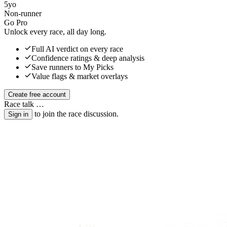
5yo
Non-runner
Go Pro
Unlock every race, all day long.
Full AI verdict on every race
Confidence ratings & deep analysis
Save runners to My Picks
Value flags & market overlays
Create free account
Race talk
…
to join the race discussion.
Sign in