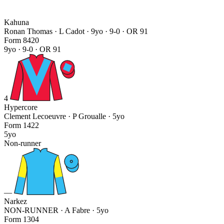
Kahuna
Ronan Thomas · L Cadot
· 9yo · 9-0 · OR 91
Form
8
4
2
0
9yo · 9-0 · OR 91
4
Hypercore
Clement Lecoeuvre · P Groualle
· 5yo
Form
1
4
2
2
5yo
Non-runner
—
Narkez
NON-RUNNER · A Fabre
· 5yo
Form
1
3
0
4