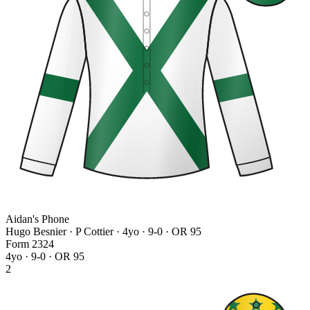
Aidan's Phone
Hugo Besnier · P Cottier
· 4yo · 9-0 · OR 95
Form
2
3
2
4
4yo · 9-0 · OR 95
2