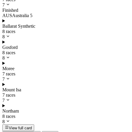
7
Finished
AUS
Australia
5
Ballarat Synthetic
8 races
8
Gosford
8 races
8
Moree
7 races
7
Mount Isa
7 races
7
Northam
8 races
8
View full card