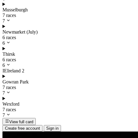
Musselburgh
7 races
7
Newmarket (July)
6 races
6
Thirsk
6 races
6
IE
Ireland
2
Gowran Park
7 races
7
Wexford
7 races
7
View full card
Create free account
Sign in