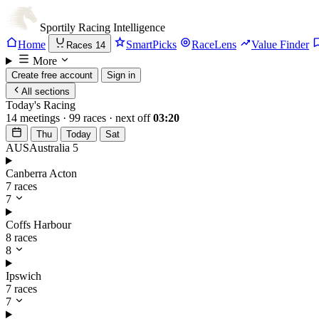
Sportily
Racing Intelligence
Home
SmartPicks
RaceLens
Value Finder
Races
14
More
Create free account
Sign in
All sections
Today's Racing
14 meetings · 99 races · next off
03:20
Thu
Today
Sat
AUS
Australia
5
Canberra Acton
7 races
7
Coffs Harbour
8 races
8
Ipswich
7 races
7