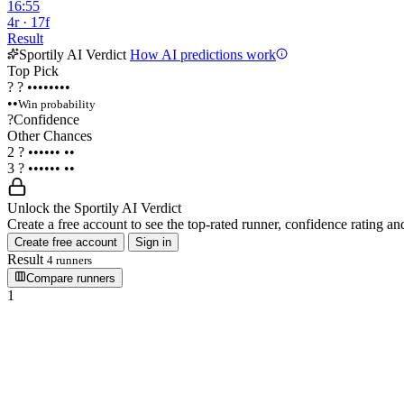
16:55
4r · 17f
Result
Sportily AI Verdict
How AI predictions work
Top Pick
?
?
••••••••
••
Win probability
?
Confidence
Other Chances
2
?
••••••
••
3
?
••••••
••
Unlock the Sportily AI Verdict
Create a free account to see the top-rated runner, confidence rating and
Create free account
Sign in
Result
4 runners
Compare runners
1