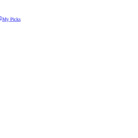
My Picks