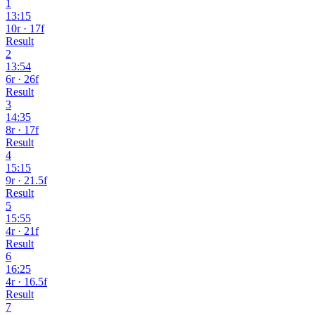
1
13:15
10r · 17f
Result
2
13:54
6r · 26f
Result
3
14:35
8r · 17f
Result
4
15:15
9r · 21.5f
Result
5
15:55
4r · 21f
Result
6
16:25
4r · 16.5f
Result
7