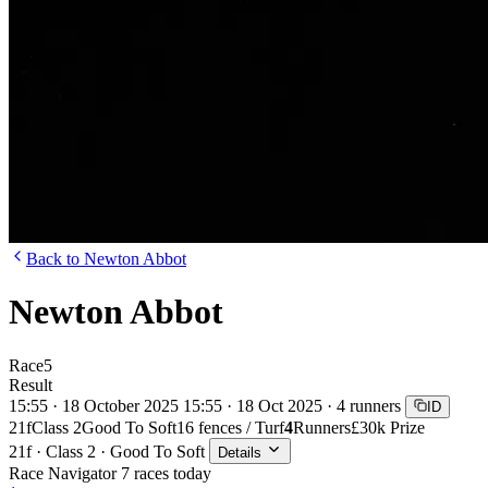
Back to Newton Abbot
Newton Abbot
Race
5
Result
15:55 · 18 October 2025
15:55 · 18 Oct 2025 · 4 runners
ID
21f
Class 2
Good To Soft
16 fences / Turf
4
Runners
£30k Prize
21f · Class 2 · Good To Soft
Details
Race Navigator
7 races today