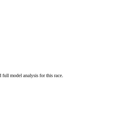
 full model analysis for this race.