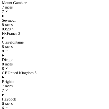
Mount Gambier
7 races
7
Seymour
8 races
03:20
FR
France
2
Clairefontaine
8 races
8
Dieppe
8 races
8
GB
United Kingdom
5
Brighton
7 races
7
Haydock
6 races
6