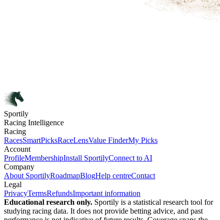
Sportily
Racing Intelligence
Racing
Races
SmartPicks
RaceLens
Value Finder
My Picks
Account
Profile
Membership
Install Sportily
Connect to AI
Company
About Sportily
Roadmap
Blog
Help centre
Contact
Legal
Privacy
Terms
Refunds
Important information
Educational research only.
Sportily is a statistical research tool for
studying racing data. It does not provide betting advice, and past
performance is not indicative of future results. Coverage spans the