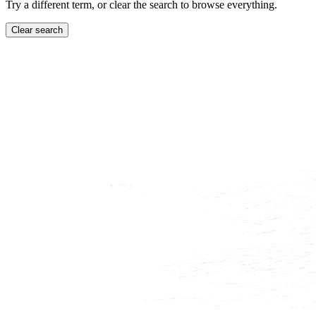
Try a different term, or clear the search to browse everything.
Clear search