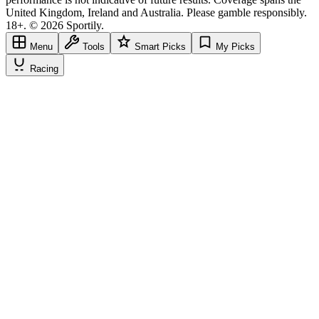
United Kingdom, Ireland and Australia. Please gamble responsibly.
18+. © 2026 Sportily.
Menu
Tools
Smart Picks
My Picks
Racing