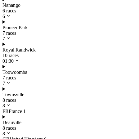
Nanango
6 races
6
Pioneer Park
7 races
7
Royal Randwick
10 races
01:30
Toowoomba
7 races
7
Townsville
8 races
8
FR
France
1
Deauville
8 races
8