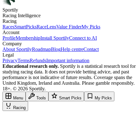
Sportily
Racing Intelligence
Racing
Races
SmartPicks
RaceLens
Value Finder
My Picks
Account
Profile
Membership
Install Sportily
Connect to AI
Company
About Sportily
Roadmap
Blog
Help centre
Contact
Legal
Privacy
Terms
Refunds
Important information
Educational research only.
Sportily is a statistical research tool for
studying racing data. It does not provide betting advice, and past
performance is not indicative of future results. Coverage spans the
United Kingdom, Ireland and Australia. Please gamble responsibly.
18+. © 2026 Sportily.
Menu
Tools
Smart Picks
My Picks
Racing