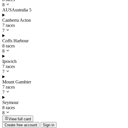
8
AUS
Australia
5
Canberra Acton
7 races
7
Coffs Harbour
8 races
8
Ipswich
7 races
7
Mount Gambier
7 races
7
Seymour
8 races
8
View full card
Create free account
Sign in