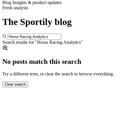
Blog
Insights & product updates
Fresh analysis
The Sportily blog
Search results for "Horse Racing Analytics"
No posts match this search
Try a different term, or clear the search to browse everything.
Clear search