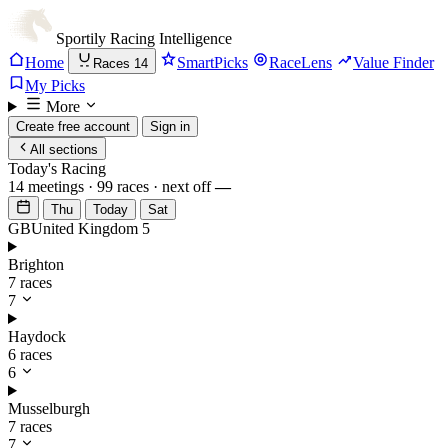
Sportily
Racing Intelligence
Home
SmartPicks
RaceLens
Value Finder
Races
14
My Picks
More
Create free account
Sign in
All sections
Today's Racing
14 meetings · 99 races · next off
—
Thu
Today
Sat
GB
United Kingdom
5
Brighton
7 races
7
Haydock
6 races
6
Musselburgh
7 races
7