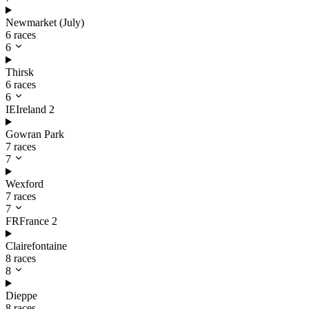
Newmarket (July)
6 races
6
Thirsk
6 races
6
IE
Ireland
2
Gowran Park
7 races
7
Wexford
7 races
7
FR
France
2
Clairefontaine
8 races
8
Dieppe
8 races